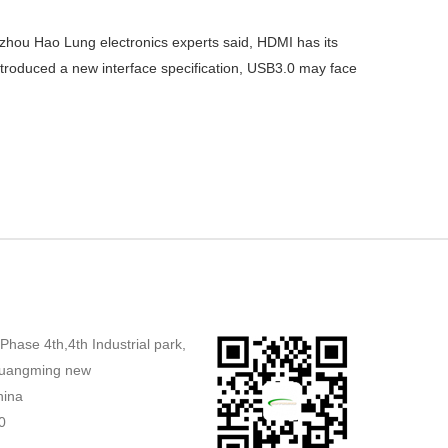
gzhou Hao Lung electronics experts said, HDMI has its
t introduced a new interface specification, USB3.0 may face
,Phase 4th,4th Industrial park,
uangming new
hina
0