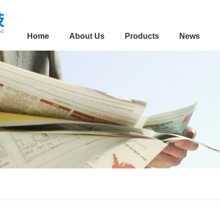
Home
About Us
Products
News