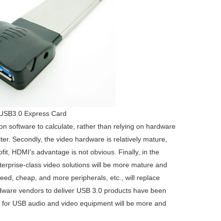
USB3.0 Express Card
 on software to calculate, rather than relying on hardware
r. Secondly, the video hardware is relatively mature,
fit, HDMI's advantage is not obvious. Finally, in the
terprise-class video solutions will be more mature and
eed, cheap, and more peripherals, etc., will replace
dware vendors to deliver USB 3.0 products have been
rt for USB audio and video equipment will be more and