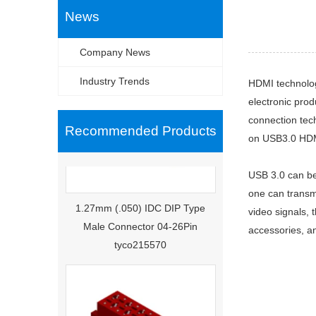
News
Company News
Industry Trends
HDMI technolog
electronic prod
connection tec
Recommended Products
on USB3.0 HDMI
USB 3.0 can be
1.27mm (.050) IDC DIP Type
one can transm
Male Connector 04-26Pin
video signals, 
tyco215570
accessories, an