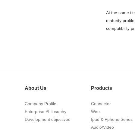
215460
At the same ti
maturity profil
compatibility 
1.27mm (.050) Top Entry SMT
Type Female Connector 04-26Pin
About Us
Products
Company Profile
Connector
Enterprise Philosophy
Wire
Development objectives
Ipad & Pphone Series
Audio/Video