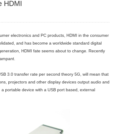
he HDMI
sumer electronics and PC products, HDMI in the consumer
nsolidated, and has become a worldwide standard digital
w generation, HDMI fate seems about to change. Recently
rampant.
SB 3.0 transfer rate per second theory 5G, will mean that
s, projectors and other display devices output audio and
n a portable device with a USB port based, external