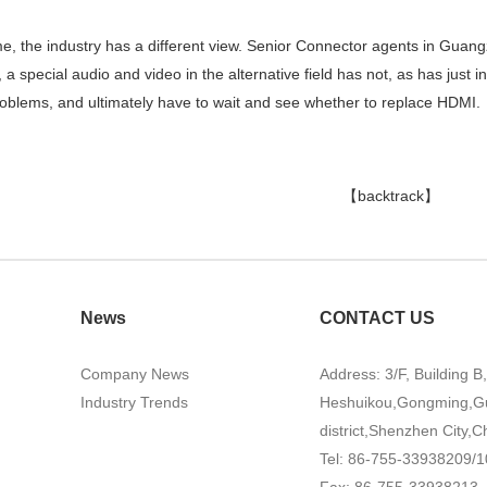
me, the industry has a different view. Senior Connector agents in Guan
e, a special audio and video in the alternative field has not, as has jus
problems, and ultimately have to wait and see whether to replace HDMI.
【backtrack】
News
CONTACT US
Company News
Address: 3/F, Building B
Industry Trends
Heshuikou,Gongming,G
district,Shenzhen City,C
Tel: 86-755-33938209/1