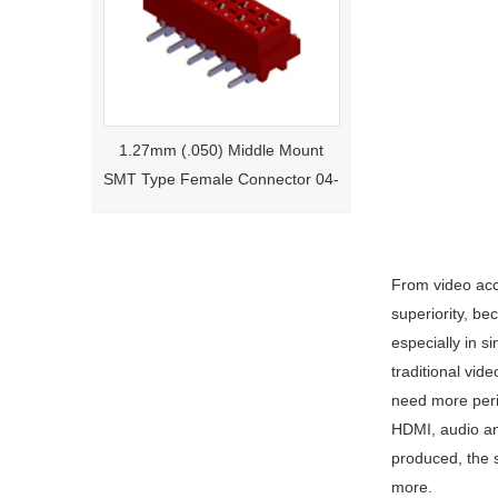
1.27mm (.050) Middle Mount
SMT Type Female Connector 04-
26Pin Tyco 188275
From video acce
superiority, be
especially in s
traditional vid
need more perip
HDMI, audio an
1.27mm (.050) Right Angle DIP
produced, the 
Type Female Connector 04-26Pin
more.