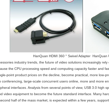
HanQuan HDMI 360 ° Swivel Adapter HanQuan 
ssories industry trends, the future of video solutions increasingly rely
cause the CPU processing speed and computing capacity faster and faste
ingle-point product prices on the decline, become practical, more low-pro
eo conferencing, large-scale concurrent users online, more and more en
heral interfaces. Analysis from several points of view, USB 3.0 high sp
d video equipment to become the future standard interface. Many har
second half of the mass market, is expected within a few years, suppo