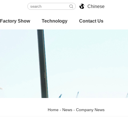
Chinese
Factory Show
Technology
Contact Us
Home
-
News
-
Company News