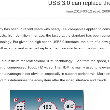
USB 3.0 can replace t
time:2018-03-12 read: 2608
y has been in recent years with nearly 500 companies applied to con
ucts, high-definition interface, the fact that the standard has been co
hnology. But given the high speed USB3.0 interface, the birth of a ne
 as audio and video will replace the main interface of the discussion 
 a substitute for professional HDMI technology? See from the speed, U
it uncompressed 1080p HD video. The HDMI is mainly used to television
the advantage is not obvious, especially in support peripherals. More o
d this determines the ecosystem after the video interface and trends.