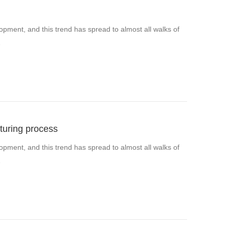
pment, and this trend has spread to almost all walks of
…
turing process
pment, and this trend has spread to almost all walks of
…