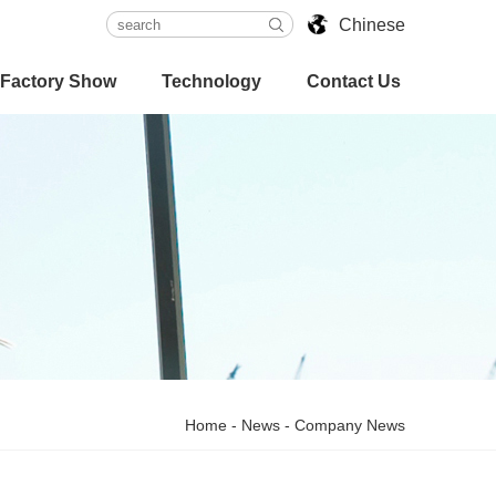
Chinese
Factory Show
Technology
Contact Us
Home
-
News
-
Company News