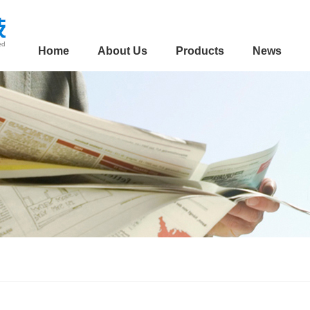
Home
About Us
Products
News