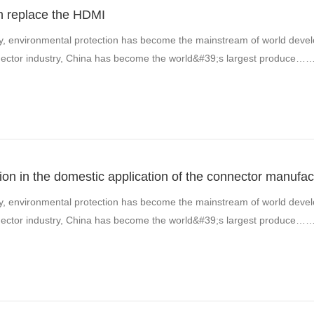
n replace the HDMI
y, environmental protection has become the mainstream of world develo
onnector industry, China has become the world&#39;s largest produce…
ion in the domestic application of the connector manufac
y, environmental protection has become the mainstream of world develo
onnector industry, China has become the world&#39;s largest produce…