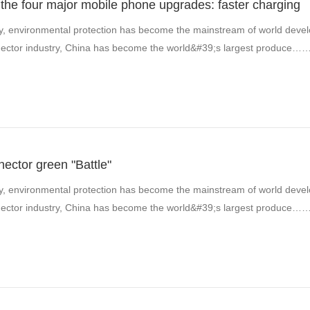
the four major mobile phone upgrades: faster charging
y, environmental protection has become the mainstream of world develo
onnector industry, China has become the world&#39;s largest produce…
nector green "Battle"
y, environmental protection has become the mainstream of world develo
onnector industry, China has become the world&#39;s largest produce…