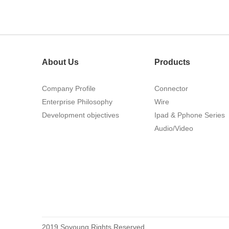
215460
About Us
Products
Company Profile
Connector
Enterprise Philosophy
Wire
Development objectives
Ipad & Pphone Series
1.27mm (.050) Top Entry SMT
Audio/Video
Type Female Connector 04-26Pin
2019 Soyoung Rights Reserved.