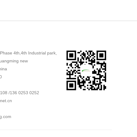
,Phase 4th,4th Industrial park,
uangming new
hina
0
2108 /136 0253 0252
net.cn
g.com