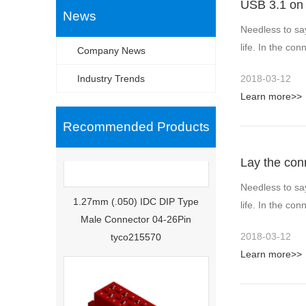
USB 3.1 on 
News
Needless to sa
life. In the c
Company News
Industry Trends
2018-03-12
Learn more>>
Recommended Products
Lay the con
Needless to sa
1.27mm (.050) IDC DIP Type
life. In the c
Male Connector 04-26Pin
tyco215570
2018-03-12
Learn more>>