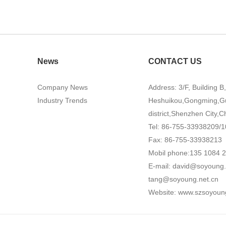
News
CONTACT US
Company News
Address: 3/F, Building B
Industry Trends
Heshuikou,Gongming,G
district,Shenzhen City,C
Tel: 86-755-33938209/1
Fax: 86-755-33938213
Mobil phone:135 1084 
E-mail:
david@soyoung.
tang@soyoung.net.cn
Website:
www.szsoyoun