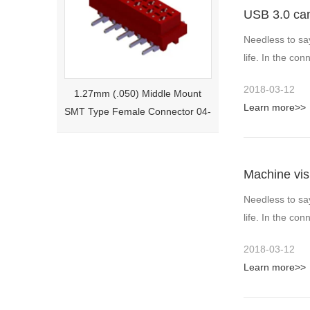
USB 3.0 ca
Needless to sa
life. In the c
1.27mm (.050) Middle Mount
2018-03-12
SMT Type Female Connector 04-
Learn more>>
26Pin Tyco 188275
Machine vis
Needless to sa
life. In the c
2018-03-12
Learn more>>
1.27mm (.050) Right Angle DIP
Type Female Connector 04-26Pin