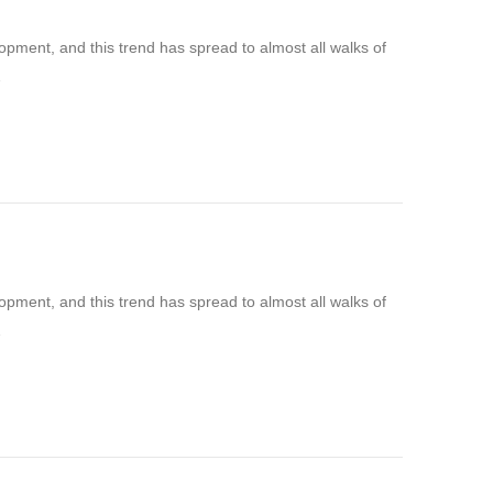
pment, and this trend has spread to almost all walks of
…
pment, and this trend has spread to almost all walks of
…