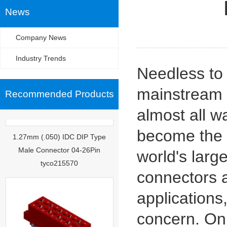
News
Company News
Industry Trends
Needless to
mainstream o
Recommended Products
almost all wa
1.27mm (.050) IDC DIP Type
become the w
Male Connector 04-26Pin
tyco215570
world's larg
connectors 
applications,
concern. On 