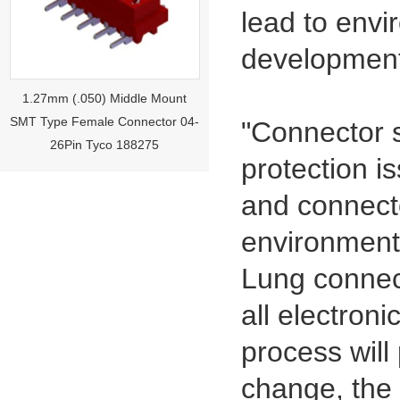
lead to envi
development 
1.27mm (.050) Middle Mount
SMT Type Female Connector 04-
26Pin Tyco 188275
"Connector s
protection i
and connecto
environment
Lung connect
all electron
1.27mm (.050) Right Angle DIP
process will
Type Female Connector 04-26Pin
change, the 
215460