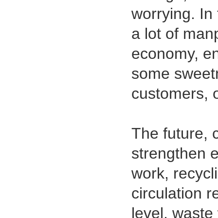
worrying. I
a lot of man
economy, ene
some sweetne
customers, 
1.27mm (.050) Top Entry SMT
Type Female Connector 04-26Pin
The future, 
strengthen 
work, recycli
circulation 
level, waste