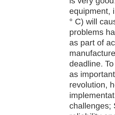
is very good
equipment, i
° C) will ca
problems ha
as part of a
manufacturer
deadline. To
as important
revolution, 
implementati
challenges; 