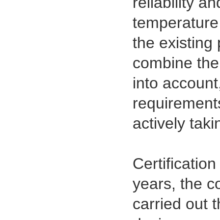
reliability a
temperature 
the existing
combine the 
into account
requirements
actively tak
Certification
years, the 
carried out 