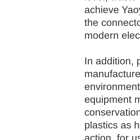
achieve Yaoy
1.27mm (.050) IDC DIP Type
Male Connector 04-26Pin
the connecto
tyco215570
modern elect
In addition,
manufacture
environmenta
equipment m
1.27mm (.050) Middle Mount
SMT Type Female Connector 04-
conservation
26Pin Tyco 188275
plastics as 
action, for 