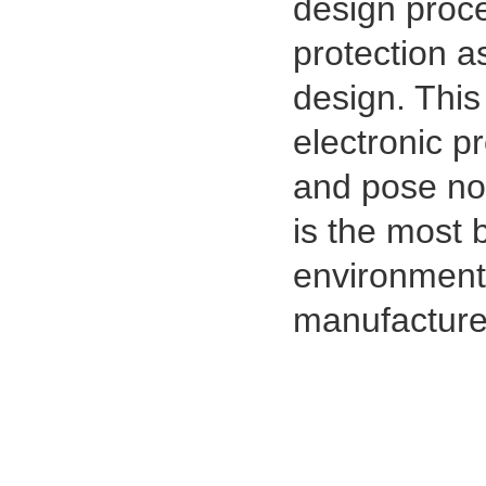
design proc
protection a
design. This 
electronic p
and pose no 
is the most 
environmenta
manufacturer