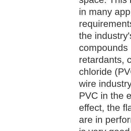
in many appl
requirements
the industry
compounds (
retardants, 
chloride (PV
wire industr
PVC in the e
effect, the 
are in perf