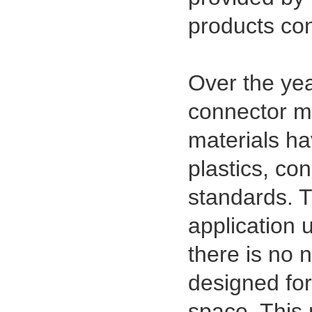
Type Female Connector 04-26Pin
products con
Over the ye
connector ma
materials hav
plastics, co
standards. T
application 
there is no n
designed for
space. This 