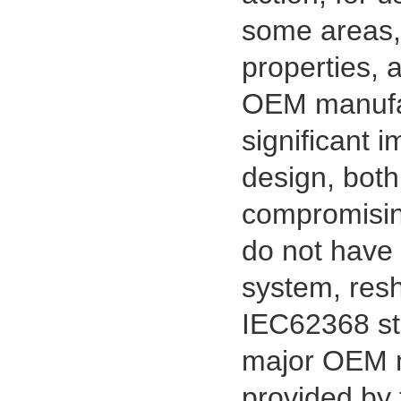
some areas, 
properties, a
OEM manufac
significant i
1.27mm (.050) Right Angle DIP
Type Female Connector 04-26Pin
design, both
215460
compromising
do not have t
system, resh
IEC62368 st
major OEM m
provided by 
1.27mm (.050) Top Entry SMT