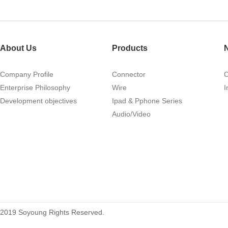
About Us
Products
Company Profile
Connector
Enterprise Philosophy
Wire
I
Development objectives
Ipad & Pphone Series
Audio/Video
2019 Soyoung Rights Reserved.