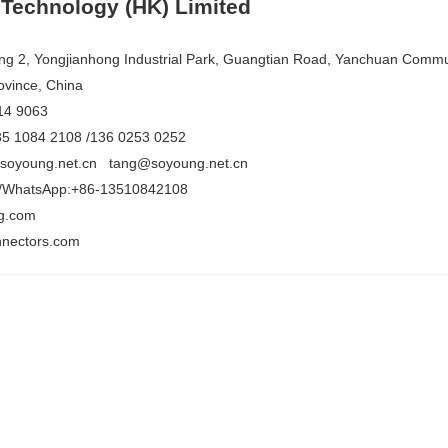
Technology (HK) Limited
ing 2, Yongjianhong Industrial Park, Guangtian Road, Yanchuan Communi
vince, China
14 9063
35 1084 2108 /136 0253 0252
@soyoung.net.cn tang@soyoung.net.cn
/WhatsApp:+86-13510842108
g.com
nectors.com