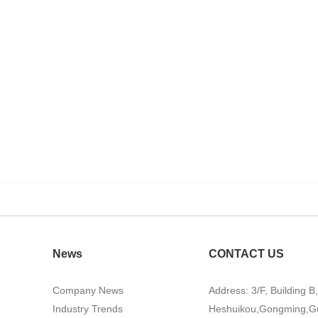
News
CONTACT US
Company News
Address: 3/F, Building B
Industry Trends
Heshuikou,Gongming,G