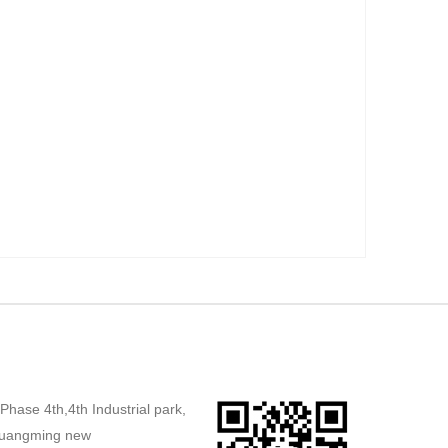
,Phase 4th,4th Industrial park,
uangming new