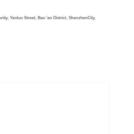
ty, Yanluo Street, Bao 'an District, ShenzhenCity,