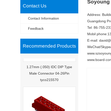
Soyoung 
Contact Us
Address: Build
Contact Information
Guangdong Pro
Tel: 86-755-23
Feedback
Mobil phone:1
E-mail: david
Recommended Products
WeChat/Skype
www.szsoyoun
www.board-con
1.27mm (.050) IDC DIP Type
Male Connector 04-26Pin
tyco215570