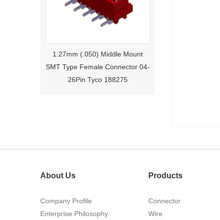
1.27mm (.050) Middle Mount
SMT Type Female Connector 04-
26Pin Tyco 188275
About Us
Products
1.27mm (.050) Right Angle DIP
Company Profile
Connector
Type Female Connector 04-26Pin
Enterprise Philosophy
Wire
215460