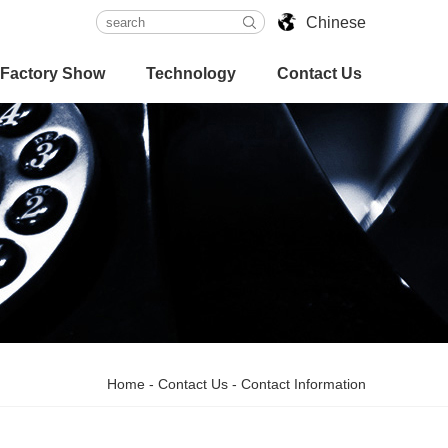
Chinese
Factory Show
Technology
Contact Us
Home
-
Contact Us
-
Contact Information