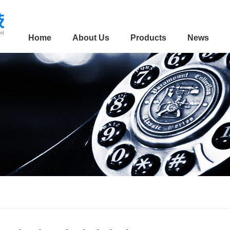
Home
About Us
Products
News