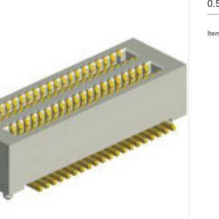
0.
Ite