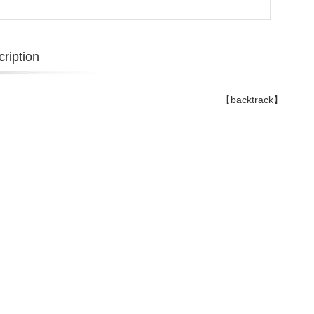
ription
【backtrack】