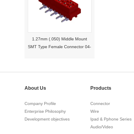
1.27mm (.050) Middle Mount
SMT Type Female Connector 04-
26Pin Tyco 188275
About Us
Products
Company Profile
Connector
Enterprise Philosophy
Wire
1.27mm (.050) Right Angle DIP
Development objectives
Ipad & Pphone Series
Type Female Connector 04-26Pin
Audio/Video