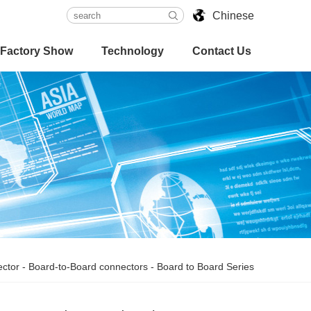
Chinese
Factory Show
Technology
Contact Us
ctor
-
Board-to-Board connectors
-
Board to Board Series