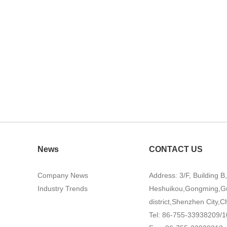
News
CONTACT US
Company News
Address: 3/F, Building B
Industry Trends
Heshuikou,Gongming,G
district,Shenzhen City,C
Tel: 86-755-33938209/1