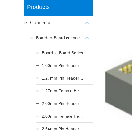
Products
Connector
Board-to-Board connectors
Board to Board Series
1.00mm Pin Header Series
1.27mm Pin Header Series
1.27mm Female Header Series
2.00mm Pin Header Series
2.00mm Female Header Series
2.54mm Pin Header Series