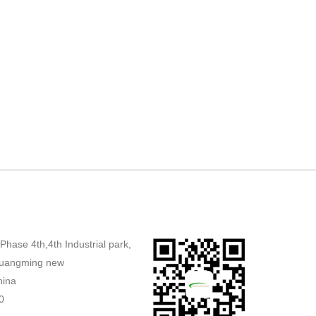
,Phase 4th,4th Industrial park,
uangming new
hina
0