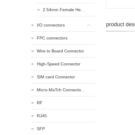
2.54mm Female Heade
product desc
I/O connectors
FPC connectors
Wire to Board Connector
High-Speed Connector
SIM card Connector
Micro-MaTch Connector Series
RF
RJ45
SFP