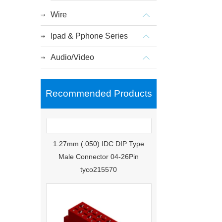
Wire
Ipad & Pphone Series
Audio/Video
Recommended Products
1.27mm (.050) IDC DIP Type
Male Connector 04-26Pin
tyco215570