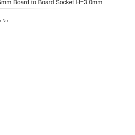
5mm Board to Board Socket H=3.0mm
m No: