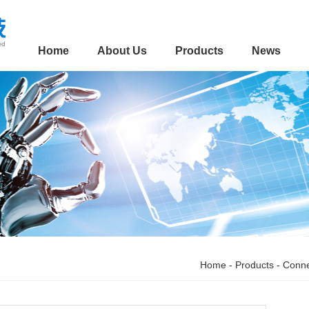
Home
About Us
Products
News
Home
-
Products
-
Conne