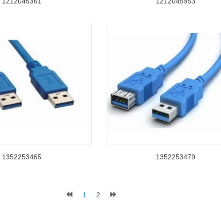
1212045361
1212045953
1352253465
1352253479
1
2