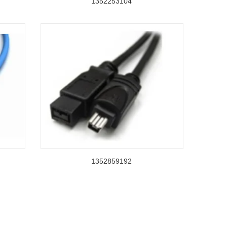
1352253104
1352859192