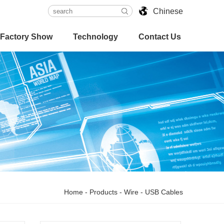
Chinese
Factory Show
Technology
Contact Us
Home
-
Products
-
Wire
-
USB Cables