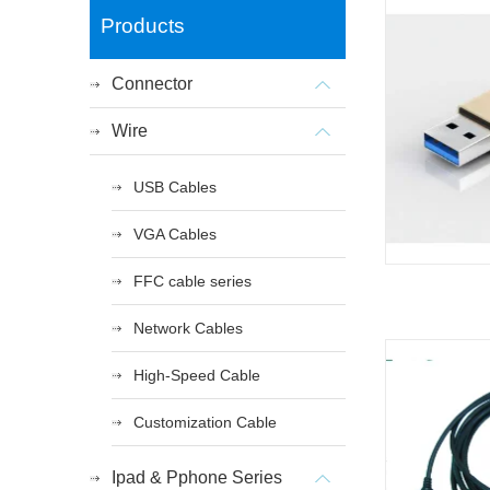
Products
Connector
Wire
USB Cables
VGA Cables
FFC cable series
Network Cables
High-Speed Cable
Customization Cable
Ipad & Pphone Series