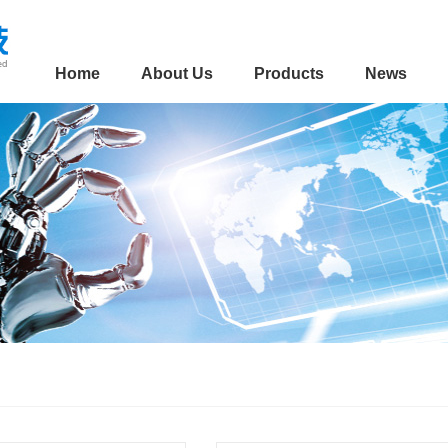
Home
About Us
Products
News