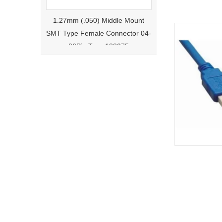
1.27mm (.050) Middle Mount
SMT Type Female Connector 04-
26Pin Tyco 188275
1.27mm (.050) Right Angle DIP
Type Female Connector 04-26Pin
215460