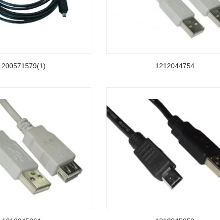
1200571579(1)
1212044754