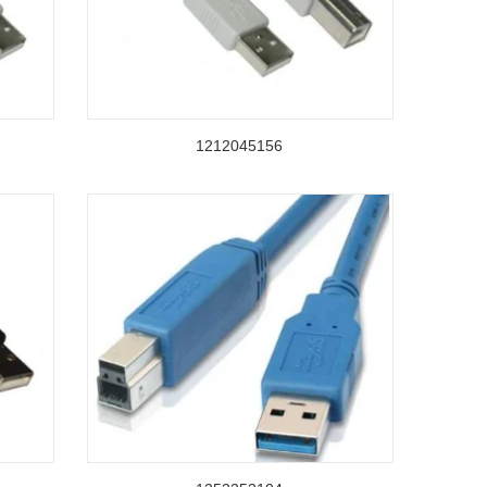
1212045156