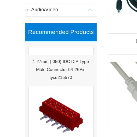
Audio/Video
Recommended Products
1.27mm (.050) IDC DIP Type
Male Connector 04-26Pin
tyco215570