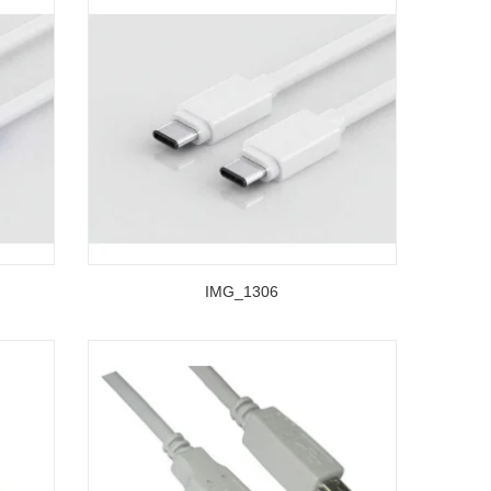
IMG_1306