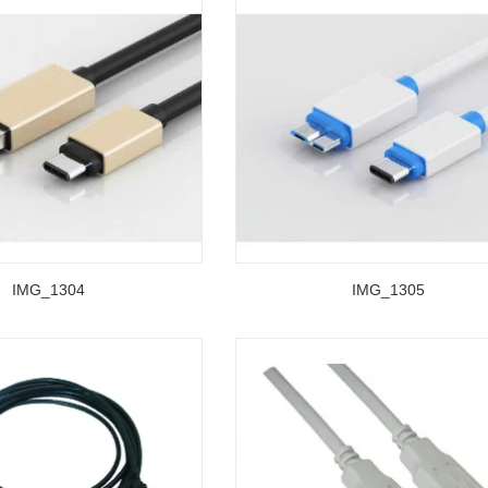
IMG_1304
IMG_1305