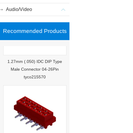
Audio/Video
Recommended Products
1.27mm (.050) IDC DIP Type
Male Connector 04-26Pin
tyco215570