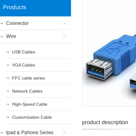
Products
Connector
Wire
USB Cables
VGA Cables
FFC cable series
Network Cables
High-Speed Cable
Customization Cable
product description
Ipad & Pphone Series