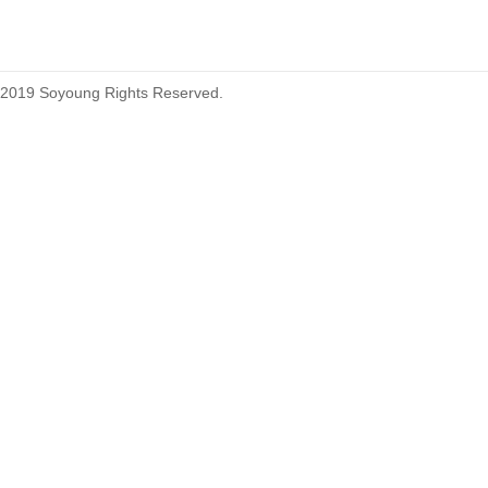
2019 Soyoung Rights Reserved.
1.27mm (.050) Top Entry SMT
Type Female Connector 04-26Pin
1.27mm (.050) IDC DIP Type