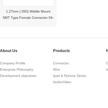
1.27mm (.050) Middle Mount
SMT Type Female Connector 04-
26Pin Tyco 188275
About Us
Products
Company Profile
Connector
Enterprise Philosophy
Wire
I
Development objectives
Ipad & Pphone Series
1.27mm (.050) Right Angle DIP
Audio/Video
Type Female Connector 04-26Pin
215460