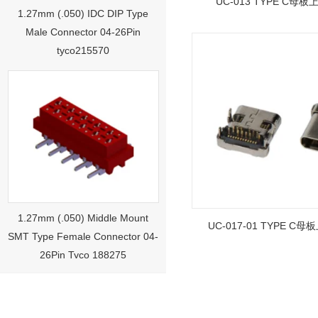
UC-013 TYPE C母板上
1.27mm (.050) IDC DIP Type
Male Connector 04-26Pin
tyco215570
1.27mm (.050) Middle Mount
SMT Type Female Connector 04-
UC-017-01 TYPE C母
26Pin Tyco 188275