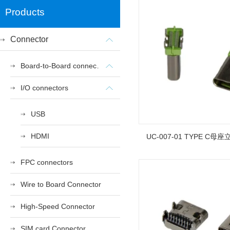
Products
Connector
Board-to-Board connectors
I/O connectors
USB
HDMI
UC-007-01 TYPE C母座
FPC connectors
Wire to Board Connector
High-Speed Connector
SIM card Connector