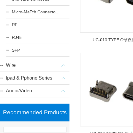
Micro-MaTch Connector Series
RF
RJ45
UC-010 TYPE C母双
SFP
Wire
Ipad & Pphone Series
Audio/Video
Recommended Products