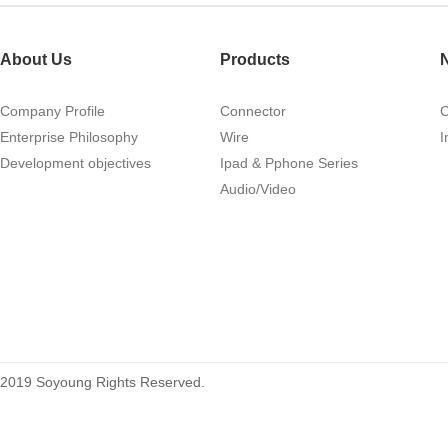
About Us
Products
Company Profile
Connector
1.27mm (.050) Right Angle DIP
Enterprise Philosophy
Wire
I
Type Female Connector 04-26Pin
Development objectives
Ipad & Pphone Series
215460
Audio/Video
2019 Soyoung Rights Reserved.
1.27mm (.050) Top Entry SMT
Type Female Connector 04-26Pin