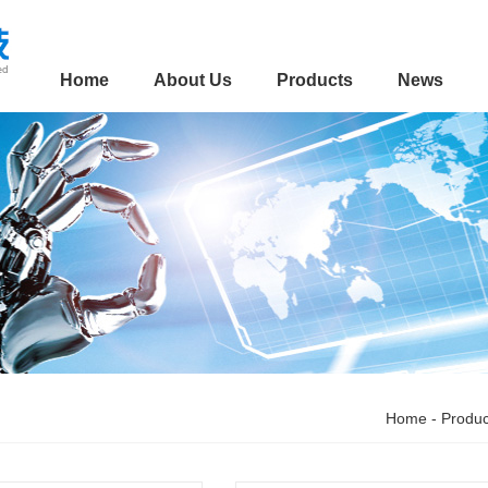
Home
About Us
Products
News
Home
-
Produc