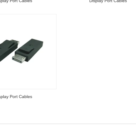
splay Port Cables
Display Port Cables
splay Port Cables