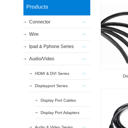
Products
Connector
Wire
Ipad & Pphone Series
Audio/Video
HDMI & DVI Series
Di
Displayport Series
Display Port Cables
Display Port Adapters
Audio & Video Series