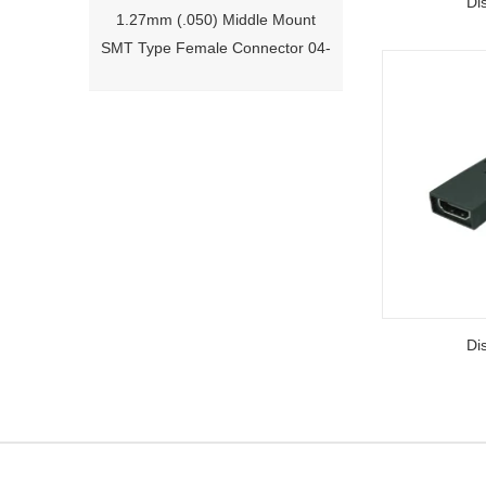
Di
SMT Type Female Connector 04-
26Pin Tyco 188275
1.27mm (.050) Right Angle DIP
Type Female Connector 04-26Pin
Di
215460