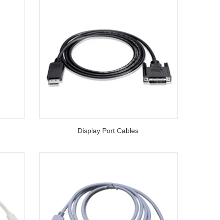
Display Port Cables