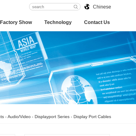
Chinese
Factory Show
Technology
Contact Us
ts
-
Audio/Video
-
Displayport Series
-
Display Port Cables