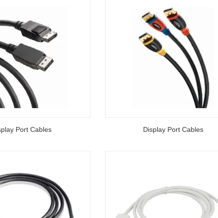
splay Port Cables
Display Port Cables