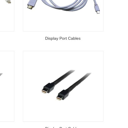
Display Port Cables