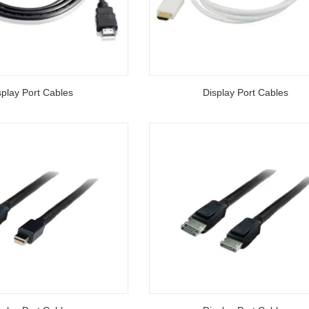
splay Port Cables
Display Port Cables