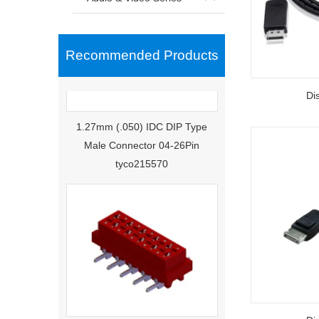
Recommended Products
Di
1.27mm (.050) IDC DIP Type
Male Connector 04-26Pin
tyco215570
1.27mm (.050) Middle Mount