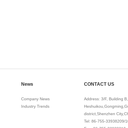
News
CONTACT US
Company News
Address: 3/F, Building B
Industry Trends
Heshuikou,Gongming,G
district,Shenzhen City,C
Tel: 86-755-33938209/1