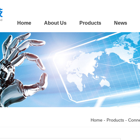
Home
About Us
Products
News
Home
-
Products
-
Conne