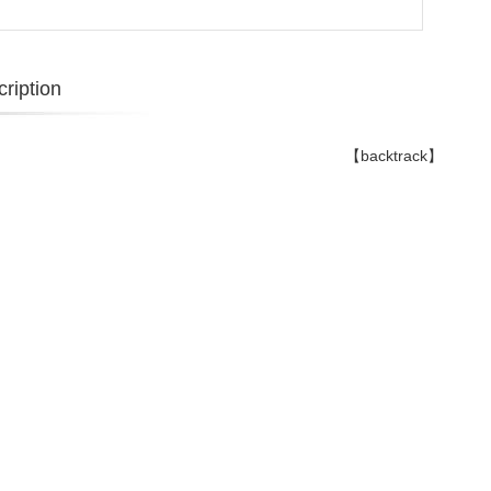
ription
【backtrack】