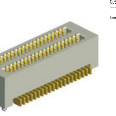
0.
Ite