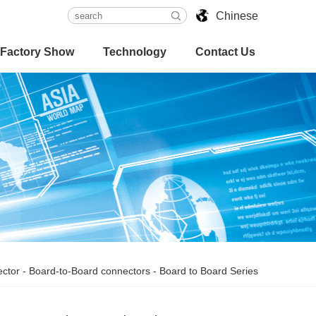
Chinese
Factory Show
Technology
Contact Us
ctor
-
Board-to-Board connectors
-
Board to Board Series