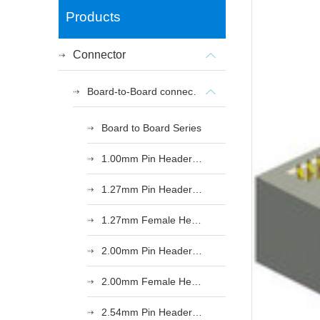
Products
Connector
Board-to-Board connectors
Board to Board Series
1.00mm Pin Header Series
1.27mm Pin Header Series
1.27mm Female Header Series
2.00mm Pin Header Series
2.00mm Female Header Series
2.54mm Pin Header Series