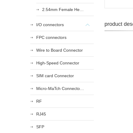
2.54mm Female Heade
product desc
I/O connectors
FPC connectors
Wire to Board Connector
High-Speed Connector
SIM card Connector
Micro-MaTch Connector Series
RF
RJ45
SFP