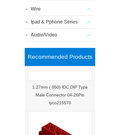
Wire
Ipad & Pphone Series
Audio/Video
Recommended Products
1.27mm (.050) IDC DIP Type
Male Connector 04-26Pin
tyco215570