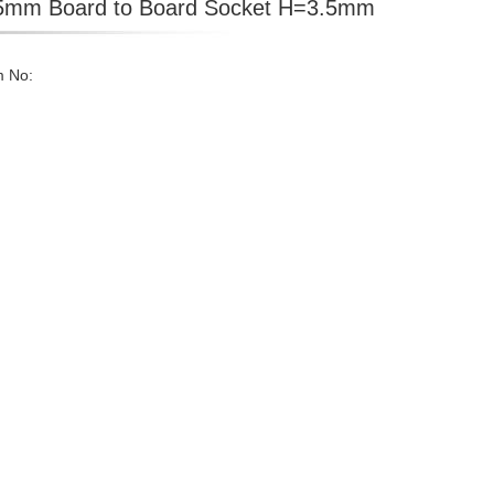
5mm Board to Board Socket H=3.5mm
m No: