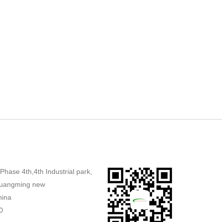
,Phase 4th,4th Industrial park,
uangming new
hina
0