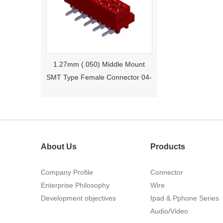
1.27mm (.050) Middle Mount
SMT Type Female Connector 04-
26Pin Tyco 188275
About Us
Products
Company Profile
Connector
Enterprise Philosophy
Wire
1.27mm (.050) Right Angle DIP
Development objectives
Ipad & Pphone Series
Type Female Connector 04-26Pin
Audio/Video
215460