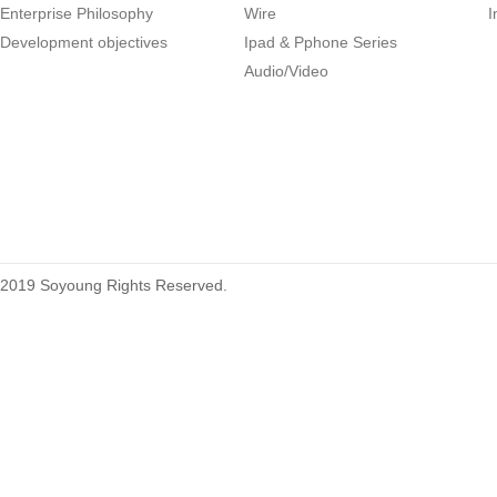
Enterprise Philosophy
Wire
I
Development objectives
Ipad & Pphone Series
1.27mm (.050) Right Angle DIP
Audio/Video
Type Female Connector 04-26Pin
215460
2019 Soyoung Rights Reserved.
1.27mm (.050) Top Entry SMT
Type Female Connector 04-26Pin