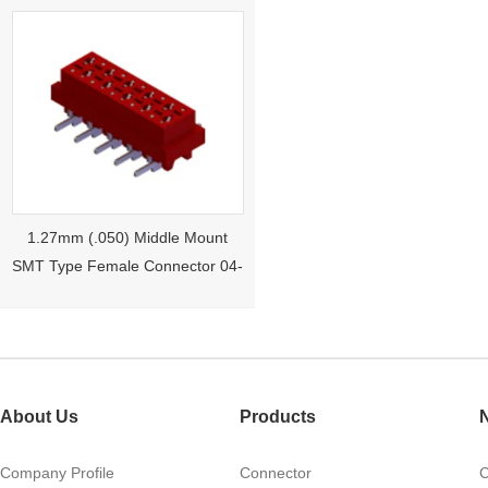
1.27mm (.050) Middle Mount
SMT Type Female Connector 04-
26Pin Tyco 188275
About Us
Products
Company Profile
Connector