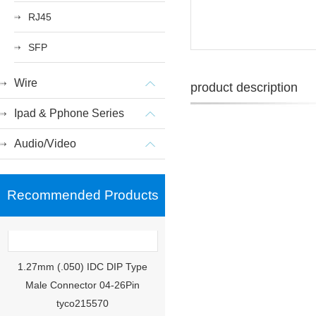
RJ45
SFP
Wire
product description
Ipad & Pphone Series
Audio/Video
Recommended Products
1.27mm (.050) IDC DIP Type
Male Connector 04-26Pin
tyco215570