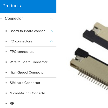
Products
Connector
Board-to-Board connectors
I/O connectors
FPC connectors
Wire to Board Connector
High-Speed Connector
SIM card Connector
Micro-MaTch Connector Series
RF