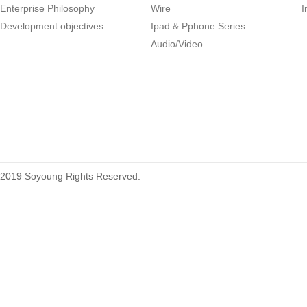
Enterprise Philosophy
Wire
I
1.27mm (.050) Right Angle DIP
Development objectives
Ipad & Pphone Series
Type Female Connector 04-26Pin
Audio/Video
215460
2019 Soyoung Rights Reserved.
1.27mm (.050) Top Entry SMT
Type Female Connector 04-26Pin