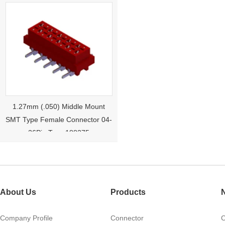
1.27mm (.050) Middle Mount
SMT Type Female Connector 04-
26Pin Tyco 188275
About Us
Products
Company Profile
Connector