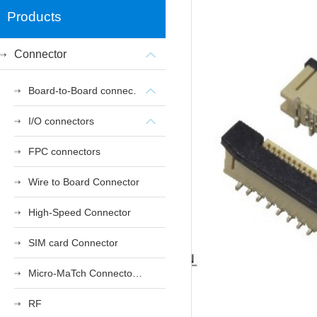
Products
Connector
Board-to-Board connectors
I/O connectors
FPC connectors
Wire to Board Connector
High-Speed Connector
SIM card Connector
Micro-MaTch Connector Series
RF