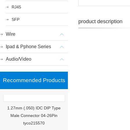
RJ45
SFP
product description
Wire
Ipad & Pphone Series
Audio/Video
Recommended Products
1.27mm (.050) IDC DIP Type
Male Connector 04-26Pin
tyco215570