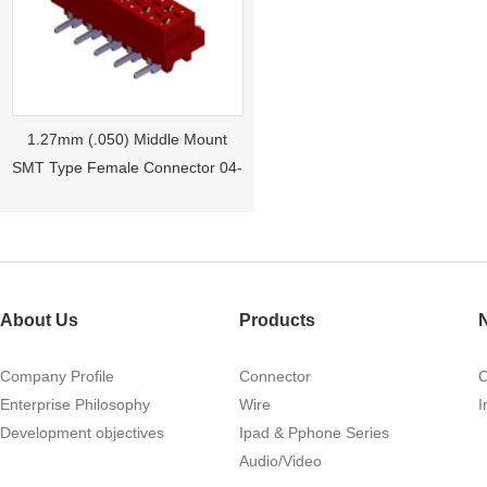
1.27mm (.050) Middle Mount
SMT Type Female Connector 04-
26Pin Tyco 188275
About Us
Products
Company Profile
Connector
Enterprise Philosophy
Wire
I
Development objectives
Ipad & Pphone Series
1.27mm (.050) Right Angle DIP
Audio/Video
Type Female Connector 04-26Pin