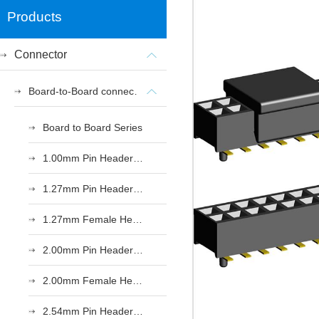
Products
Connector
Board-to-Board connectors
Board to Board Series
1.00mm Pin Header Series
1.27mm Pin Header Series
1.27mm Female Header Series
2.00mm Pin Header Series
2.00mm Female Header Series
2.54mm Pin Header Series