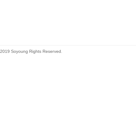
215460
2019 Soyoung Rights Reserved.
1.27mm (.050) Top Entry SMT
Type Female Connector 04-26Pin