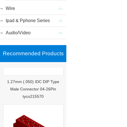
Wire
Ipad & Pphone Series
Audio/Video
Recommended Products
1.27mm (.050) IDC DIP Type
Male Connector 04-26Pin
tyco215570