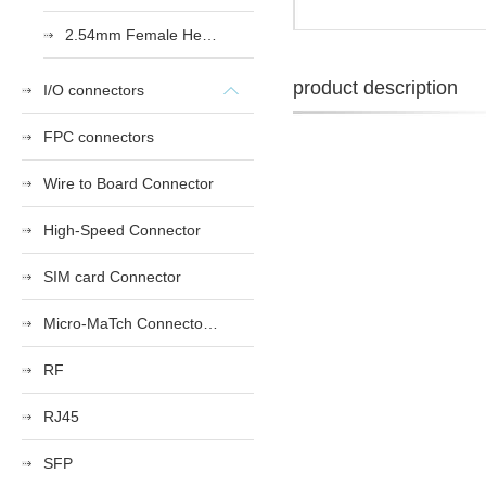
2.54mm Female Heade
product description
I/O connectors
FPC connectors
Wire to Board Connector
High-Speed Connector
SIM card Connector
Micro-MaTch Connector Series
RF
RJ45
SFP