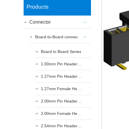
Products
Connector
Board-to-Board connectors
Board to Board Series
1.00mm Pin Header Series
1.27mm Pin Header Series
1.27mm Female Header Series
2.00mm Pin Header Series
2.00mm Female Header Series
2.54mm Pin Header Series