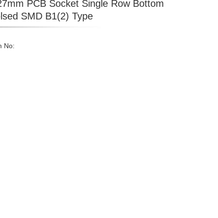
27mm PCB Socket Single Row Bottom
lsed SMD B1(2) Type
m No: