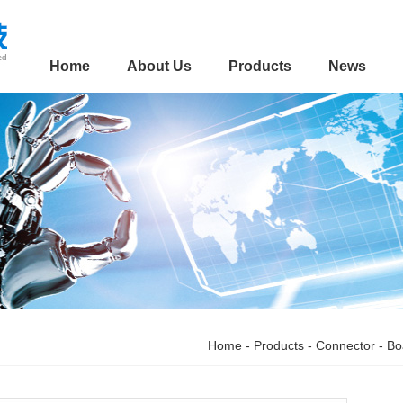
Home
About Us
Products
News
Home
-
Products
-
Connector
-
Bo