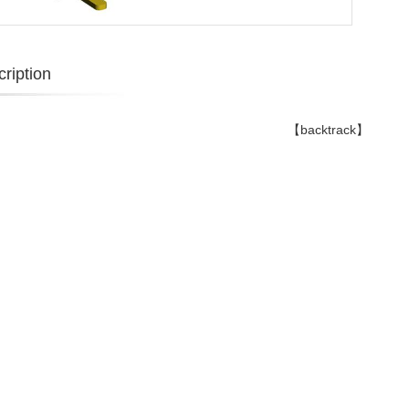
ription
【backtrack】