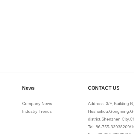
News
CONTACT US
Company News
Address: 3/F, Building B
Industry Trends
Heshuikou,Gongming,G
district,Shenzhen City,C
Tel: 86-755-33938209/1