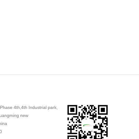
,Phase 4th,4th Industrial park,
uangming new
hina
0