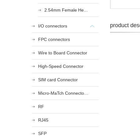
2.54mm Female Heade
product desc
I/O connectors
FPC connectors
Wire to Board Connector
High-Speed Connector
SIM card Connector
Micro-MaTch Connector Series
RF
RJ45
SFP