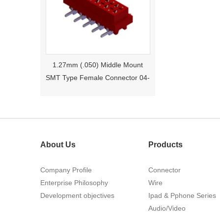
1.27mm (.050) Middle Mount
SMT Type Female Connector 04-
26Pin Tyco 188275
About Us
Products
Company Profile
Connector
Enterprise Philosophy
Wire
1.27mm (.050) Right Angle DIP
Development objectives
Ipad & Pphone Series
Type Female Connector 04-26Pin
Audio/Video