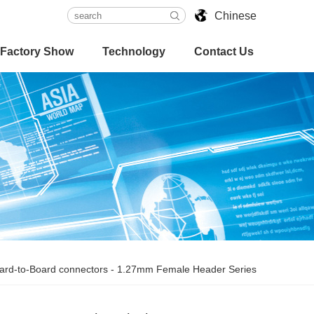
Chinese
Factory Show
Technology
Contact Us
ard-to-Board connectors
-
1.27mm Female Header Series