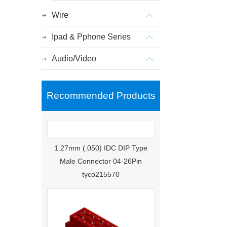
Wire
Ipad & Pphone Series
Audio/Video
Recommended Products
1.27mm (.050) IDC DIP Type
Male Connector 04-26Pin
tyco215570