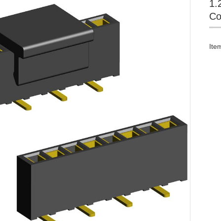
1.
Co
Ite