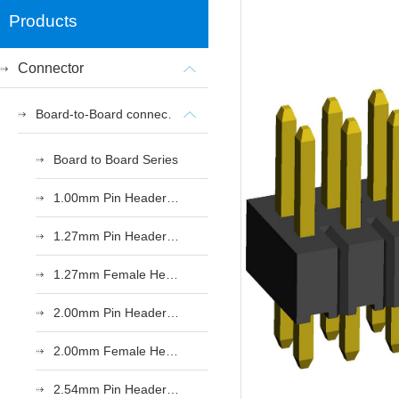
Products
Connector
Board-to-Board connectors
Board to Board Series
1.00mm Pin Header Series
1.27mm Pin Header Series
1.27mm Female Header Series
2.00mm Pin Header Series
2.00mm Female Header Series
2.54mm Pin Header Series