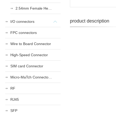
2.54mm Female Heade
product description
I/O connectors
FPC connectors
Wire to Board Connector
High-Speed Connector
SIM card Connector
Micro-MaTch Connector Series
RF
RJ45
SFP