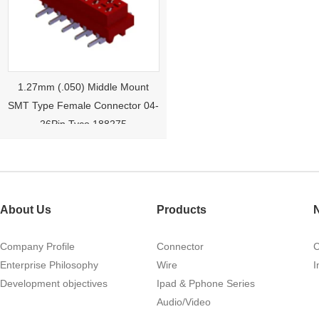
1.27mm (.050) Middle Mount
SMT Type Female Connector 04-
26Pin Tyco 188275
About Us
Products
Company Profile
Connector
Enterprise Philosophy
Wire
I
1.27mm (.050) Right Angle DIP
Development objectives
Ipad & Pphone Series
Type Female Connector 04-26Pin
Audio/Video
215460