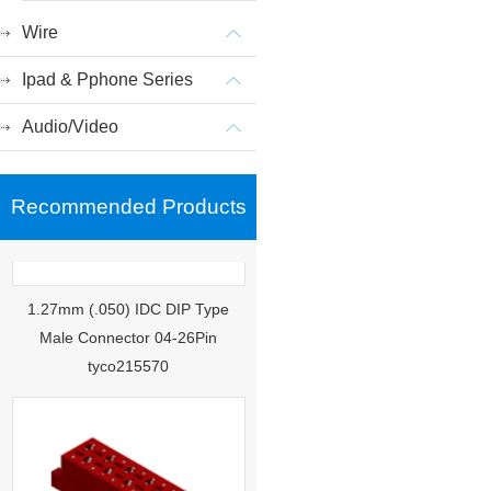
Wire
Ipad & Pphone Series
Audio/Video
Recommended Products
1.27mm (.050) IDC DIP Type
Male Connector 04-26Pin
tyco215570