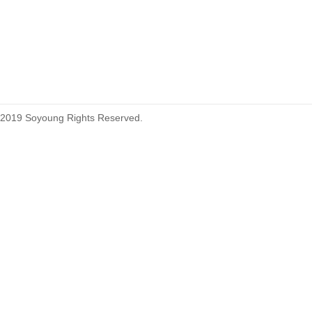
2019 Soyoung Rights Reserved.
1.27mm (.050) Top Entry SMT
Type Female Connector 04-26Pin