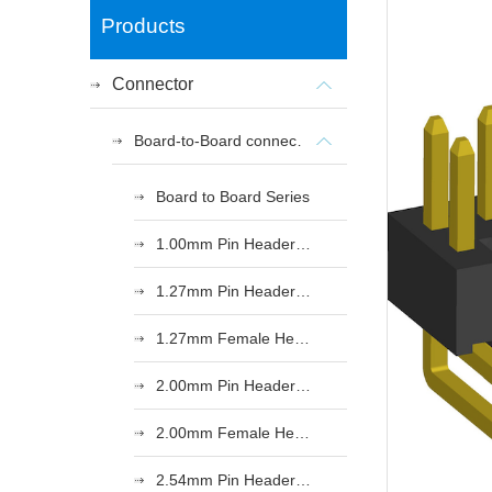
Products
Connector
Board-to-Board connectors
Board to Board Series
1.00mm Pin Header Series
1.27mm Pin Header Series
1.27mm Female Header Series
2.00mm Pin Header Series
2.00mm Female Header Series
2.54mm Pin Header Series