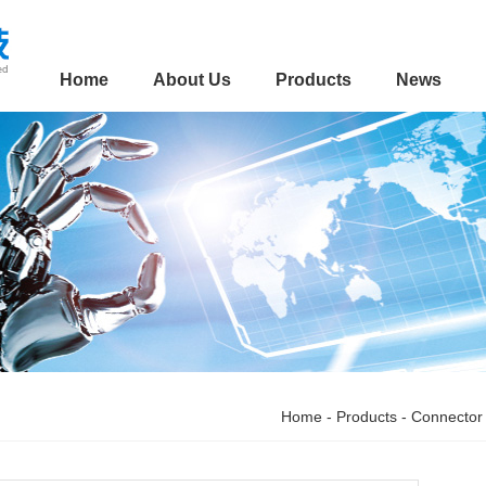
Home
About Us
Products
News
Home
-
Products
-
Connector