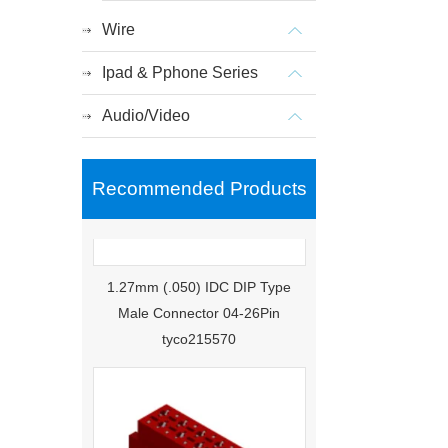
Wire
Ipad & Pphone Series
Audio/Video
Recommended Products
1.27mm (.050) IDC DIP Type
Male Connector 04-26Pin
tyco215570