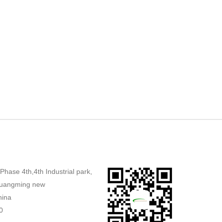
,Phase 4th,4th Industrial park,
uangming new
hina
0