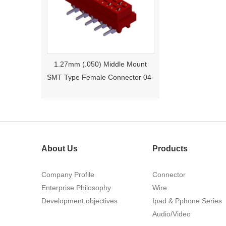
1.27mm (.050) Middle Mount
SMT Type Female Connector 04-
26Pin Tyco 188275
About Us
Products
Company Profile
Connector
Enterprise Philosophy
Wire
Development objectives
1.27mm (.050) Right Angle DIP
Ipad & Pphone Series
Type Female Connector 04-26Pin
Audio/Video