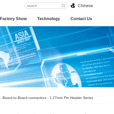
Chinese
Factory Show
Technology
Contact Us
-
Board-to-Board connectors
-
1.27mm Pin Header Series