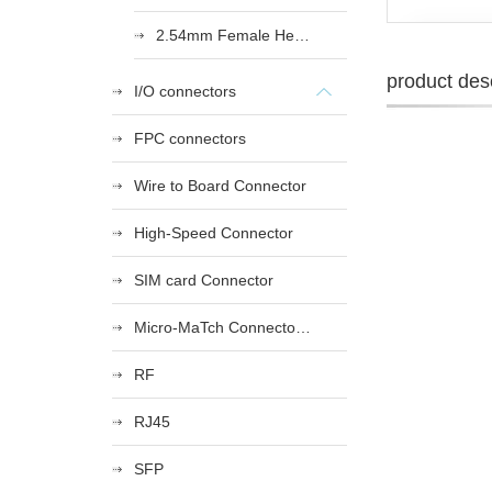
2.54mm Female Heade
product desc
I/O connectors
FPC connectors
Wire to Board Connector
High-Speed Connector
SIM card Connector
Micro-MaTch Connector Series
RF
RJ45
SFP