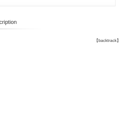
ription
【backtrack】