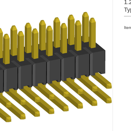
1.
Ty
Ite