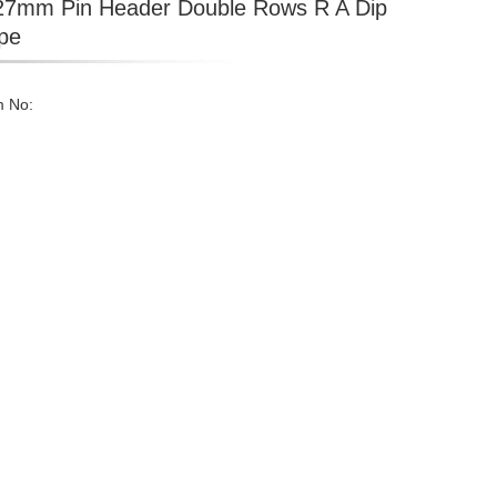
27mm Pin Header Double Rows R A Dip
pe
m No: