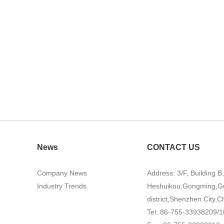
News
CONTACT US
Company News
Address: 3/F, Building B
Industry Trends
Heshuikou,Gongming,G
district,Shenzhen City,C
Tel: 86-755-33938209/1