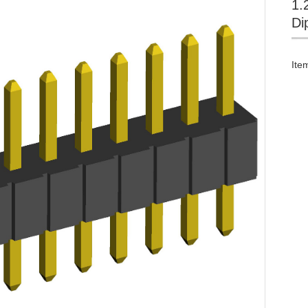
1.
Di
Ite