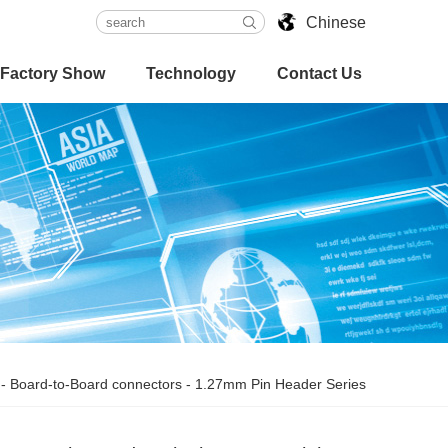
Chinese
Factory Show
Technology
Contact Us
-
Board-to-Board connectors
-
1.27mm Pin Header Series