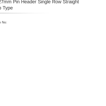
27mm Pin Header Single Row Straight
p Type
m No: