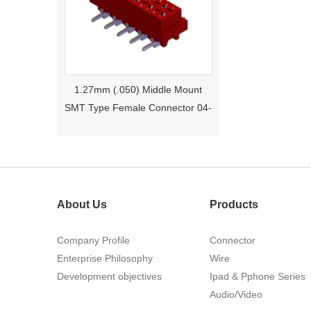
1.27mm (.050) Middle Mount
SMT Type Female Connector 04-
26Pin Tyco 188275
About Us
Products
Company Profile
Connector
Enterprise Philosophy
Wire
1.27mm (.050) Right Angle DIP
Development objectives
Ipad & Pphone Series
Type Female Connector 04-26Pin
Audio/Video
215460