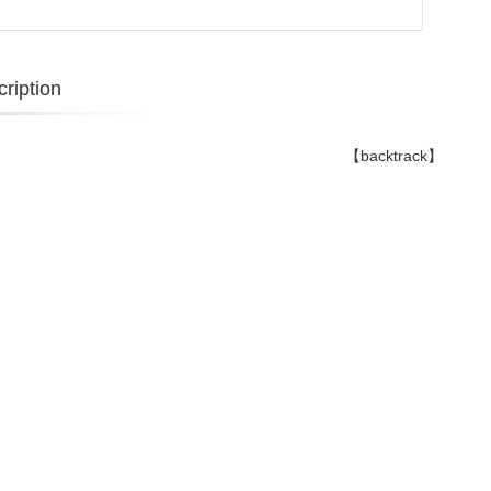
ription
【backtrack】