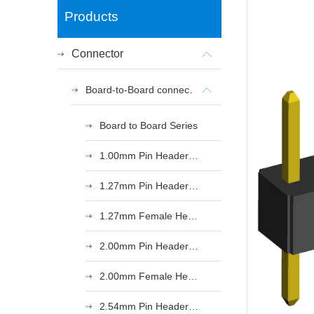
Products
Connector
Board-to-Board connectors
Board to Board Series
1.00mm Pin Header Series
1.27mm Pin Header Series
1.27mm Female Header Series
2.00mm Pin Header Series
2.00mm Female Header Series
2.54mm Pin Header Series