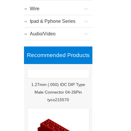
Wire
Ipad & Pphone Series
Audio/Video
Recommended Products
1.27mm (.050) IDC DIP Type
Male Connector 04-26Pin
tyco215570