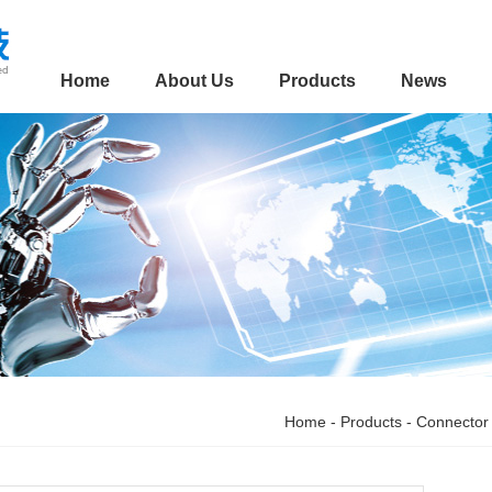
Home
About Us
Products
News
Home
-
Products
-
Connector