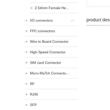
2.54mm Female Heade
product desc
I/O connectors
FPC connectors
Wire to Board Connector
High-Speed Connector
SIM card Connector
Micro-MaTch Connector Series
RF
RJ45
SFP