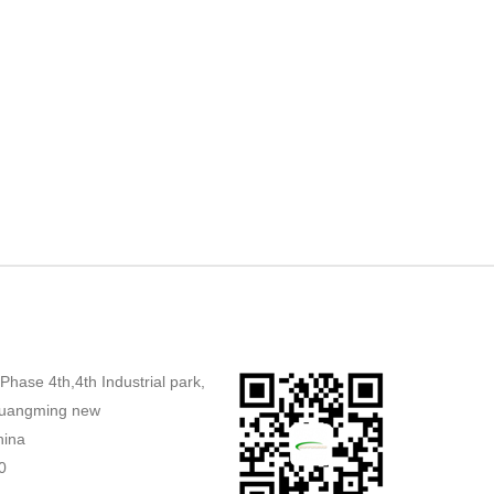
,Phase 4th,4th Industrial park,
uangming new
hina
0