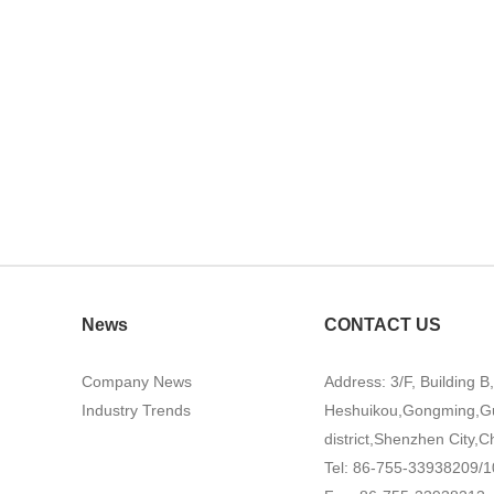
News
CONTACT US
Company News
Address: 3/F, Building B
Industry Trends
Heshuikou,Gongming,G
district,Shenzhen City,C
Tel: 86-755-33938209/1