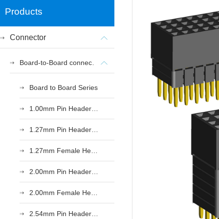
Products
Connector
Board-to-Board connectors
Board to Board Series
1.00mm Pin Header Series
1.27mm Pin Header Series
1.27mm Female Header Series
2.00mm Pin Header Series
2.00mm Female Header Series
2.54mm Pin Header Series