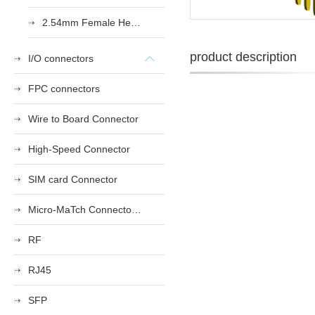
2.54mm Female Heade
product description
I/O connectors
FPC connectors
Wire to Board Connector
High-Speed Connector
SIM card Connector
Micro-MaTch Connector Series
RF
RJ45
SFP