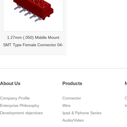
1.27mm (.050) Middle Mount
SMT Type Female Connector 04-
26Pin Tyco 188275
About Us
Products
Company Profile
Connector
Enterprise Philosophy
Wire
I
Development objectives
Ipad & Pphone Series
1.27mm (.050) Right Angle DIP
Audio/Video
Type Female Connector 04-26Pin