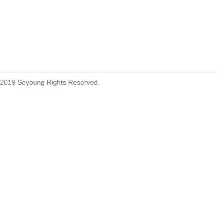
215460
2019 Soyoung Rights Reserved.
1.27mm (.050) Top Entry SMT
Type Female Connector 04-26Pin