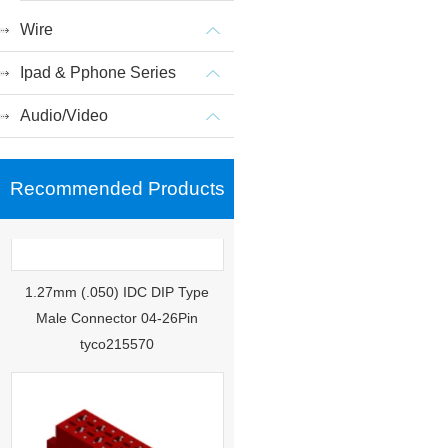
Wire
Ipad & Pphone Series
Audio/Video
Recommended Products
1.27mm (.050) IDC DIP Type
Male Connector 04-26Pin
tyco215570