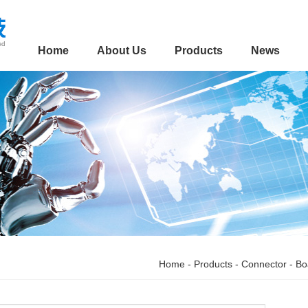
Home
About Us
Products
News
Home
-
Products
-
Connector
-
Bo