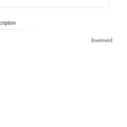
ription
【backtrack】