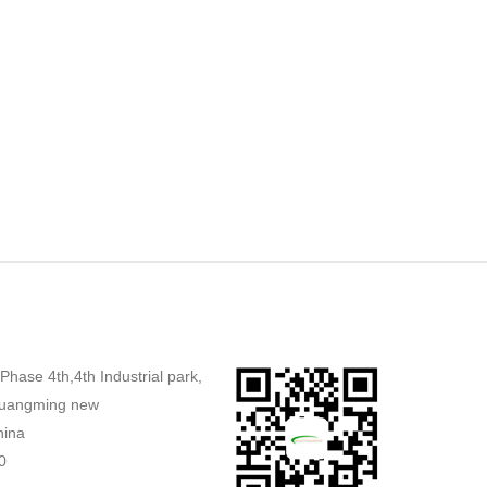
,Phase 4th,4th Industrial park,
uangming new
hina
0