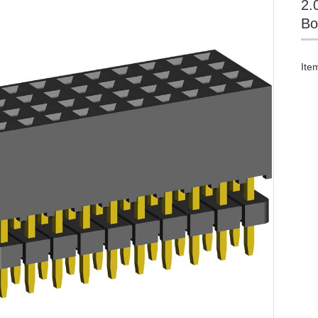
2.
Bo
Ite