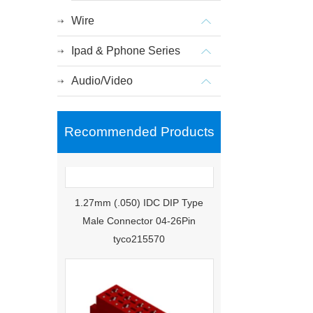
Wire
Ipad & Pphone Series
Audio/Video
Recommended Products
1.27mm (.050) IDC DIP Type
Male Connector 04-26Pin
tyco215570