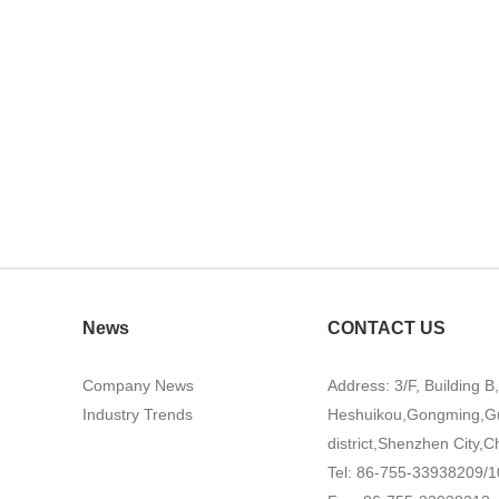
News
CONTACT US
Company News
Address: 3/F, Building B
Industry Trends
Heshuikou,Gongming,G
district,Shenzhen City,C
Tel: 86-755-33938209/1