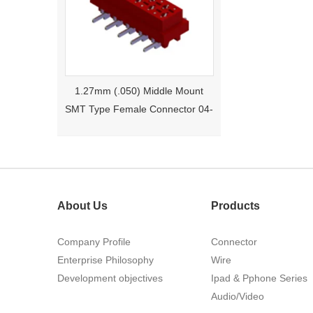
1.27mm (.050) Middle Mount
SMT Type Female Connector 04-
26Pin Tyco 188275
About Us
Products
Company Profile
Connector
Enterprise Philosophy
Wire
1.27mm (.050) Right Angle DIP
Development objectives
Ipad & Pphone Series
Type Female Connector 04-26Pin
Audio/Video
215460