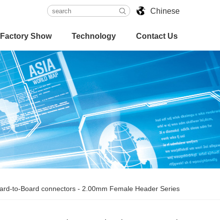
Chinese
Factory Show
Technology
Contact Us
ard-to-Board connectors
-
2.00mm Female Header Series