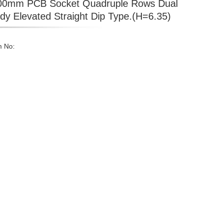
00mm PCB Socket Quadruple Rows Dual
dy Elevated Straight Dip Type.(H=6.35)
m No: