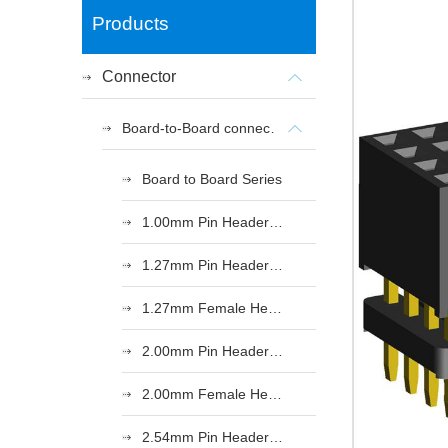
Products
Connector
Board-to-Board connectors
Board to Board Series
1.00mm Pin Header Series
1.27mm Pin Header Series
1.27mm Female Header Series
2.00mm Pin Header Series
2.00mm Female Header Series
2.54mm Pin Header Series