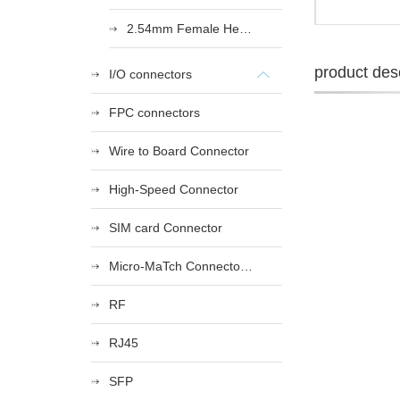
2.54mm Female Heade
product desc
I/O connectors
FPC connectors
Wire to Board Connector
High-Speed Connector
SIM card Connector
Micro-MaTch Connector Series
RF
RJ45
SFP