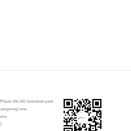
,Phase 4th,4th Industrial park,
uangming new
hina
0