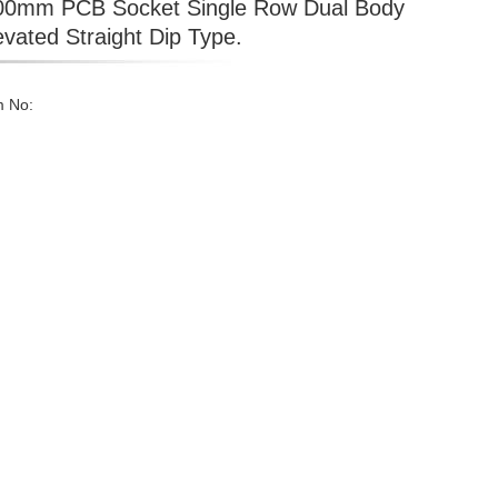
00mm PCB Socket Single Row Dual Body
evated Straight Dip Type.
m No: