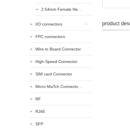
2.54mm Female Heade
product desc
I/O connectors
FPC connectors
Wire to Board Connector
High-Speed Connector
SIM card Connector
Micro-MaTch Connector Series
RF
RJ45
SFP