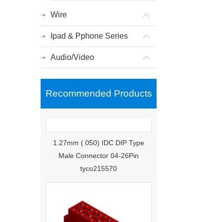
Wire
Ipad & Pphone Series
Audio/Video
Recommended Products
1.27mm (.050) IDC DIP Type
Male Connector 04-26Pin
tyco215570