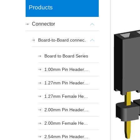
Products
Connector
Board-to-Board connectors
Board to Board Series
1.00mm Pin Header Series
1.27mm Pin Header Series
1.27mm Female Header Series
2.00mm Pin Header Series
2.00mm Female Header Series
2.54mm Pin Header Series