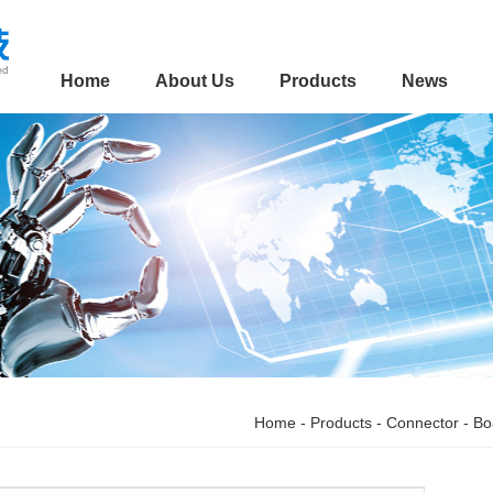
Home
About Us
Products
News
Home
-
Products
-
Connector
-
Bo