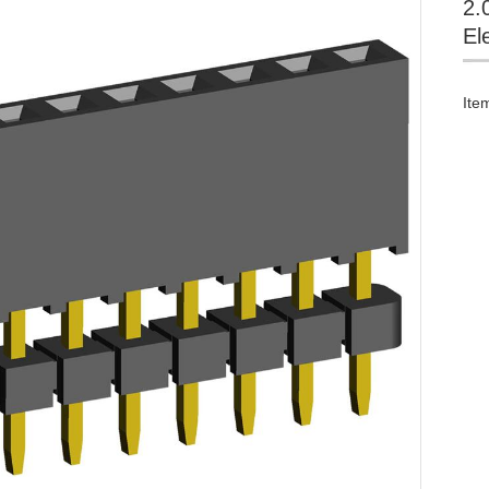
2.
El
Ite