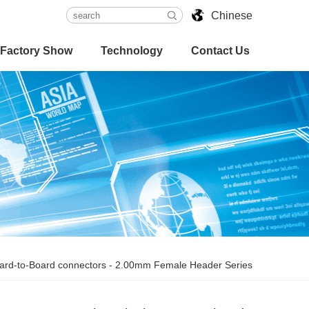
Chinese
Factory Show
Technology
Contact Us
ard-to-Board connectors
-
2.00mm Female Header Series