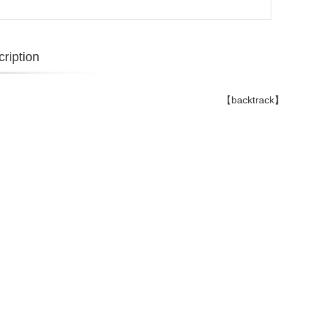
ription
【backtrack】