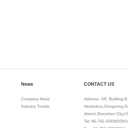
News
CONTACT US
Company News
Address: 3/F, Building B
Industry Trends
Heshuikou,Gongming,G
district,Shenzhen City,C
Tel: 86-755-33938209/1