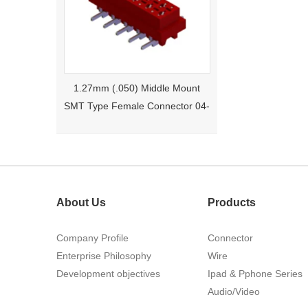
1.27mm (.050) Middle Mount
SMT Type Female Connector 04-
26Pin Tyco 188275
About Us
Products
Company Profile
Connector
Enterprise Philosophy
Wire
1.27mm (.050) Right Angle DIP
Development objectives
Ipad & Pphone Series
Type Female Connector 04-26Pin
Audio/Video
215460