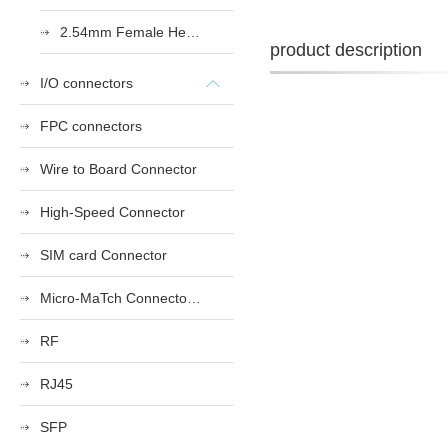
2.54mm Female Heade
product description
I/O connectors
FPC connectors
Wire to Board Connector
High-Speed Connector
SIM card Connector
Micro-MaTch Connector Series
RF
RJ45
SFP