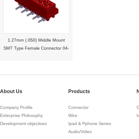
1.27mm (.050) Middle Mount
SMT Type Female Connector 04-
26Pin Tyco 188275
About Us
Products
Company Profile
Connector
Enterprise Philosophy
Wire
I
Development objectives
Ipad & Pphone Series
1.27mm (.050) Right Angle DIP
Audio/Video
Type Female Connector 04-26Pin