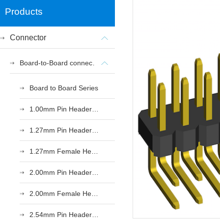
Products
Connector
Board-to-Board connectors
Board to Board Series
1.00mm Pin Header Series
1.27mm Pin Header Series
1.27mm Female Header Series
2.00mm Pin Header Series
2.00mm Female Header Series
2.54mm Pin Header Series