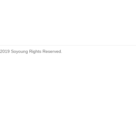
215460
2019 Soyoung Rights Reserved.
1.27mm (.050) Top Entry SMT
Type Female Connector 04-26Pin