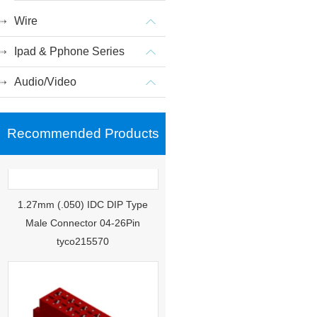
Wire
Ipad & Pphone Series
Audio/Video
Recommended Products
1.27mm (.050) IDC DIP Type
Male Connector 04-26Pin
tyco215570