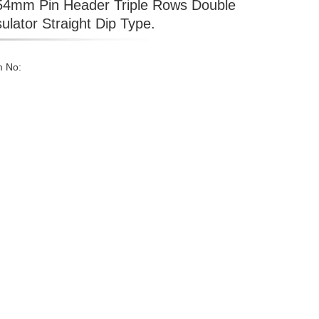
54mm Pin Header Triple Rows Double
sulator Straight Dip Type.
m No: