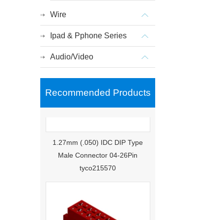
Wire
Ipad & Pphone Series
Audio/Video
Recommended Products
1.27mm (.050) IDC DIP Type
Male Connector 04-26Pin
tyco215570