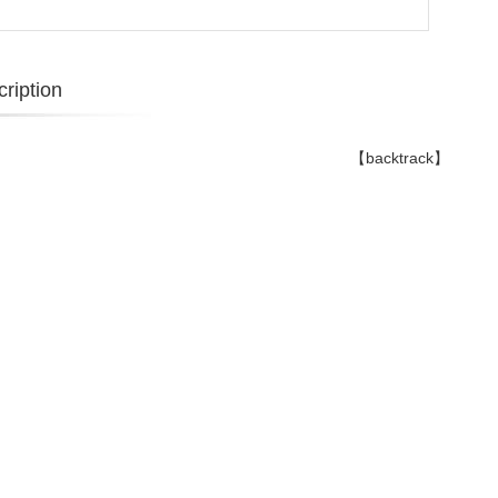
ription
【backtrack】