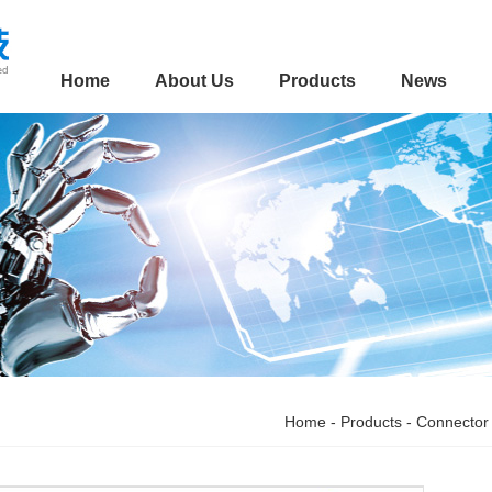
Home
About Us
Products
News
Home
-
Products
-
Connector