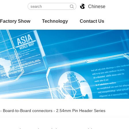
Chinese
Factory Show
Technology
Contact Us
-
Board-to-Board connectors
-
2.54mm Pin Header Series