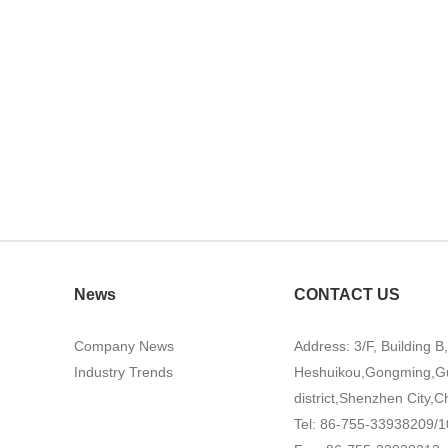
News
CONTACT US
Company News
Address: 3/F, Building B
Industry Trends
Heshuikou,Gongming,G
district,Shenzhen City,C
Tel: 86-755-33938209/1