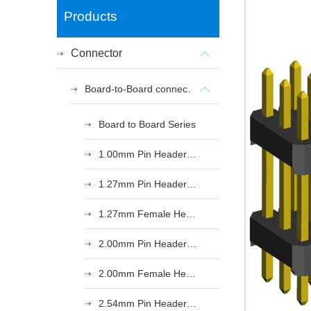
Products
Connector
Board-to-Board connectors
Board to Board Series
1.00mm Pin Header Series
1.27mm Pin Header Series
1.27mm Female Header Series
2.00mm Pin Header Series
2.00mm Female Header Series
2.54mm Pin Header Series