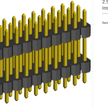
2.
In
Ite