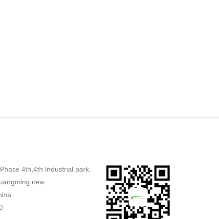
,Phase 4th,4th Industrial park,
uangming new
hina
0