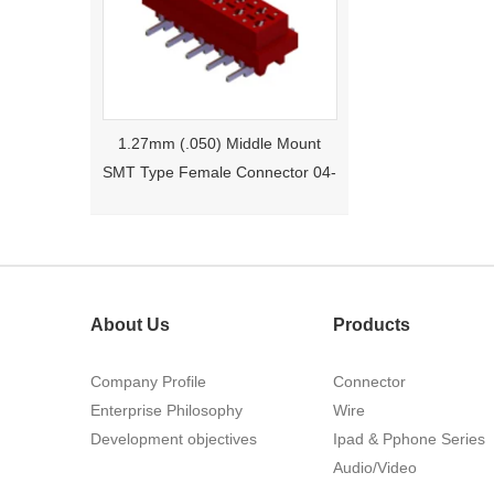
1.27mm (.050) Middle Mount
SMT Type Female Connector 04-
26Pin Tyco 188275
About Us
Products
Company Profile
Connector
Enterprise Philosophy
Wire
1.27mm (.050) Right Angle DIP
Development objectives
Ipad & Pphone Series
Type Female Connector 04-26Pin
Audio/Video