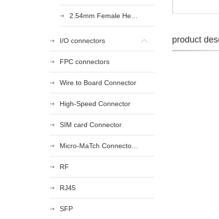
2.54mm Female Heade
product desc
I/O connectors
FPC connectors
Wire to Board Connector
High-Speed Connector
SIM card Connector
Micro-MaTch Connector Series
RF
RJ45
SFP