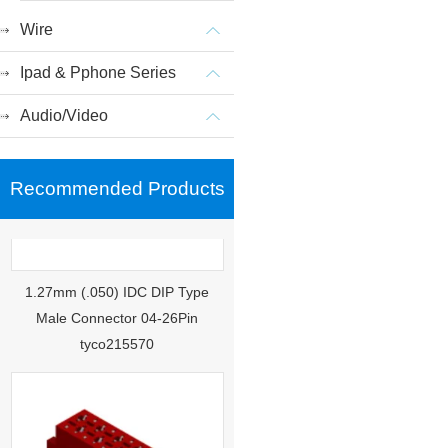
Wire
Ipad & Pphone Series
Audio/Video
Recommended Products
1.27mm (.050) IDC DIP Type
Male Connector 04-26Pin
tyco215570