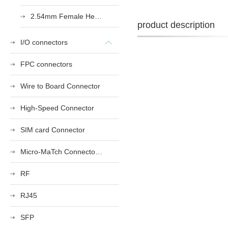
2.54mm Female Heade
product description
I/O connectors
FPC connectors
Wire to Board Connector
High-Speed Connector
SIM card Connector
Micro-MaTch Connector Series
RF
RJ45
SFP