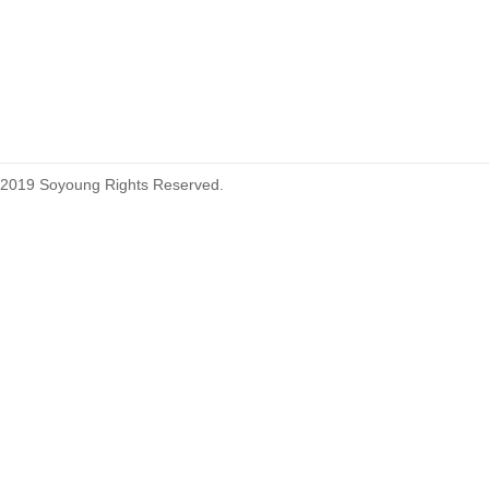
215460
2019 Soyoung Rights Reserved.
1.27mm (.050) Top Entry SMT
Type Female Connector 04-26Pin