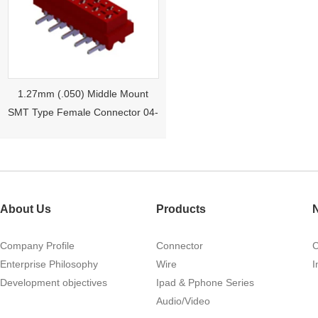
1.27mm (.050) Middle Mount
SMT Type Female Connector 04-
26Pin Tyco 188275
About Us
Products
Company Profile
Connector
Enterprise Philosophy
Wire
I
Development objectives
Ipad & Pphone Series
1.27mm (.050) Right Angle DIP
Audio/Video
Type Female Connector 04-26Pin