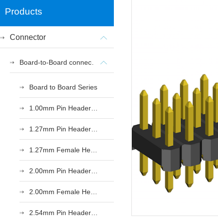
Products
Connector
Board-to-Board connectors
Board to Board Series
1.00mm Pin Header Series
1.27mm Pin Header Series
1.27mm Female Header Series
2.00mm Pin Header Series
2.00mm Female Header Series
2.54mm Pin Header Series