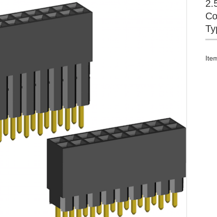
2.
Co
Ty
Ite