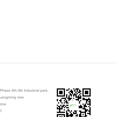
,Phase 4th,4th Industrial park,
uangming new
hina
0