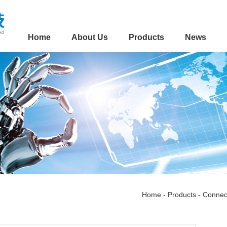
Home
About Us
Products
News
Home
-
Products
-
Connec