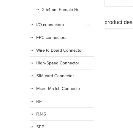
2.54mm Female Heade
product desc
I/O connectors
FPC connectors
Wire to Board Connector
High-Speed Connector
SIM card Connector
Micro-MaTch Connector Series
RF
RJ45
SFP