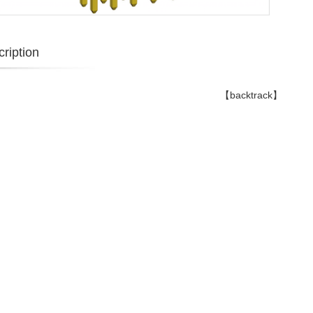
ription
【backtrack】