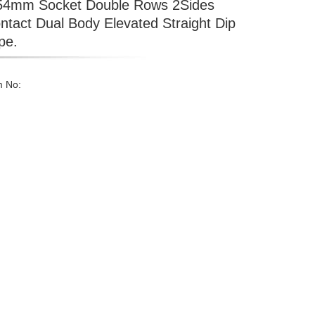
54mm Socket Double Rows 2Sides
ntact Dual Body Elevated Straight Dip
pe.
m No: