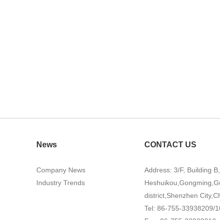
News
CONTACT US
Company News
Address: 3/F, Building B
Industry Trends
Heshuikou,Gongming,G
district,Shenzhen City,C
Tel: 86-755-33938209/1