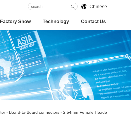
Chinese
Factory Show
Technology
Contact Us
tor
-
Board-to-Board connectors
-
2.54mm Female Heade