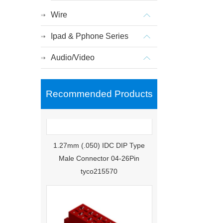
Wire
Ipad & Pphone Series
Audio/Video
Recommended Products
1.27mm (.050) IDC DIP Type
Male Connector 04-26Pin
tyco215570