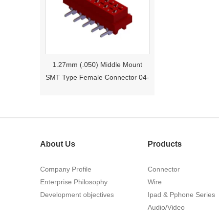
1.27mm (.050) Middle Mount
SMT Type Female Connector 04-
26Pin Tyco 188275
About Us
Products
Company Profile
Connector
Enterprise Philosophy
Wire
Development objectives
1.27mm (.050) Right Angle DIP
Ipad & Pphone Series
Type Female Connector 04-26Pin
Audio/Video