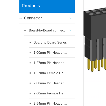
Products
Connector
Board-to-Board connectors
Board to Board Series
1.00mm Pin Header Series
1.27mm Pin Header Series
1.27mm Female Header Series
2.00mm Pin Header Series
2.00mm Female Header Series
2.54mm Pin Header Series