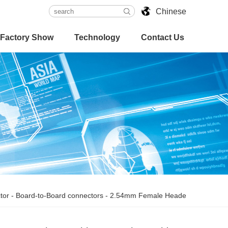
Chinese
Factory Show
Technology
Contact Us
tor
-
Board-to-Board connectors
-
2.54mm Female Heade