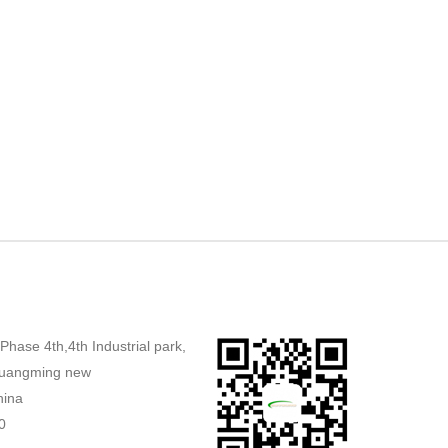
,Phase 4th,4th Industrial park,
uangming new
hina
0