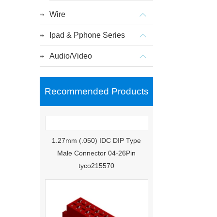
Wire
Ipad & Pphone Series
Audio/Video
Recommended Products
1.27mm (.050) IDC DIP Type
Male Connector 04-26Pin
tyco215570