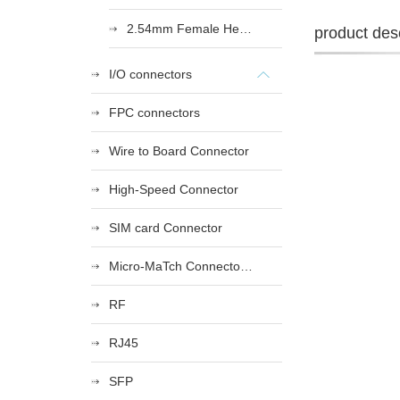
2.54mm Female Heade
product desc
I/O connectors
FPC connectors
Wire to Board Connector
High-Speed Connector
SIM card Connector
Micro-MaTch Connector Series
RF
RJ45
SFP