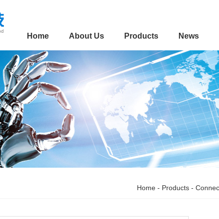
Home
About Us
Products
News
Home
-
Products
-
Connec