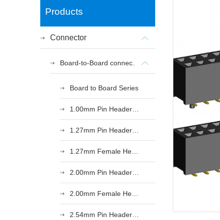
Products
Connector
Board-to-Board connectors
Board to Board Series
1.00mm Pin Header Series
1.27mm Pin Header Series
1.27mm Female Header Series
2.00mm Pin Header Series
2.00mm Female Header Series
2.54mm Pin Header Series