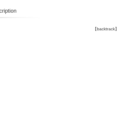
ription
【backtrack】