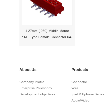
1.27mm (.050) Middle Mount
SMT Type Female Connector 04-
26Pin Tyco 188275
About Us
Products
Company Profile
Connector
Enterprise Philosophy
Wire
1.27mm (.050) Right Angle DIP
Development objectives
Ipad & Pphone Series
Type Female Connector 04-26Pin
Audio/Video