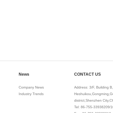
News
CONTACT US
Company News
Address: 3/F, Building B
Industry Trends
Heshuikou,Gongming,G
district,Shenzhen City,C
Tel: 86-755-33938209/1