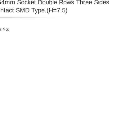
54mm Socket Double Rows Three Sides
ntact SMD Type.(H=7.5)
m No: