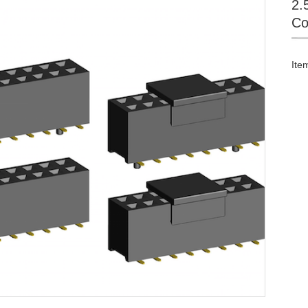
2.
Co
Ite