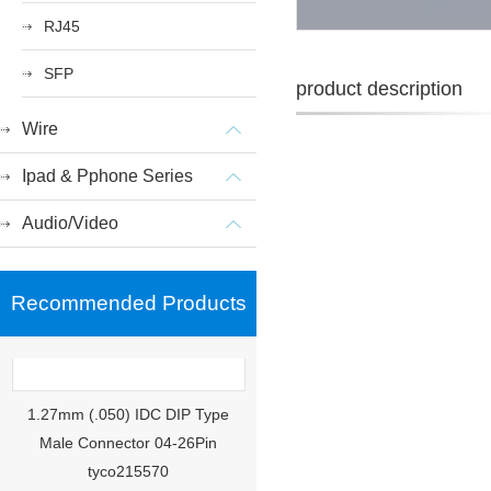
RJ45
SFP
product description
Wire
Ipad & Pphone Series
Audio/Video
Recommended Products
1.27mm (.050) IDC DIP Type
Male Connector 04-26Pin
tyco215570