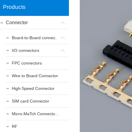
Products
Connector
Board-to-Board connectors
I/O connectors
FPC connectors
Wire to Board Connector
High-Speed Connector
SIM card Connector
Micro-MaTch Connector Series
RF