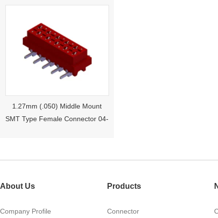
1.27mm (.050) Middle Mount
SMT Type Female Connector 04-
26Pin Tyco 188275
About Us
Products
Company Profile
Connector