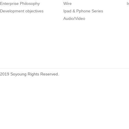
Enterprise Philosophy
Wire
I
Development objectives
Ipad & Pphone Series
1.27mm (.050) Right Angle DIP
Audio/Video
Type Female Connector 04-26Pin
215460
2019 Soyoung Rights Reserved.
1.27mm (.050) Top Entry SMT
Type Female Connector 04-26Pin