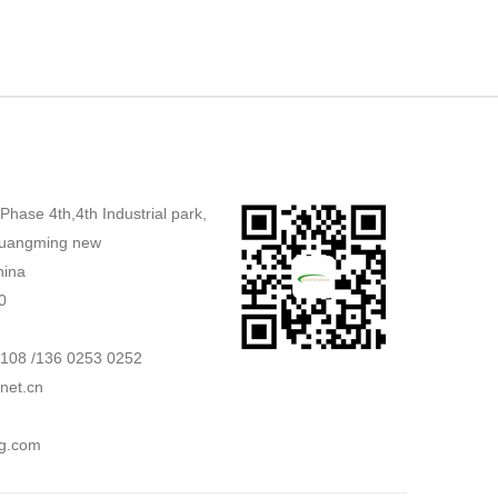
,Phase 4th,4th Industrial park,
uangming new
hina
0
2108 /136 0253 0252
net.cn
g.com