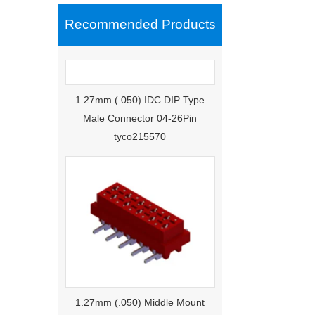
Recommended Products
1.27mm (.050) IDC DIP Type
Male Connector 04-26Pin
tyco215570
1.27mm (.050) Middle Mount
SMT Type Female Connector 04-