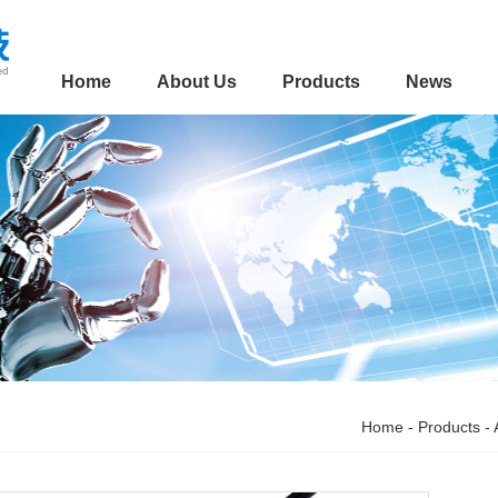
Home
About Us
Products
News
Home
-
Products
-