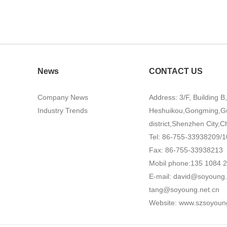
News
CONTACT US
Company News
Address: 3/F, Building B
Industry Trends
Heshuikou,Gongming,G
district,Shenzhen City,C
Tel: 86-755-33938209/1
Fax: 86-755-33938213
Mobil phone:135 1084 
E-mail:
david@soyoung.
tang@soyoung.net.cn
Website:
www.szsoyoun