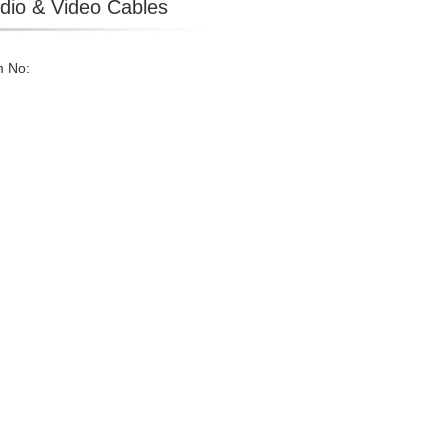
dio & Video Cables
m No: