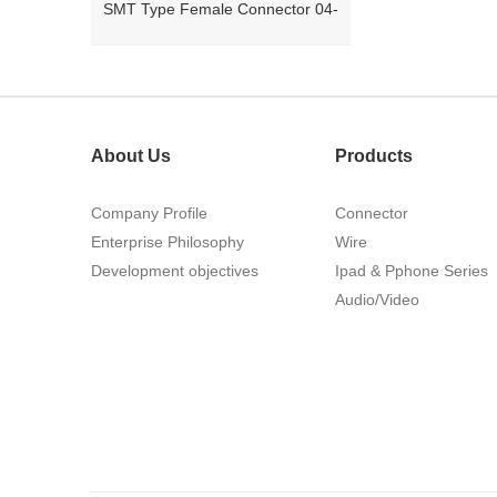
26Pin Tyco 188275
About Us
Products
Company Profile
Connector
Enterprise Philosophy
Wire
Development objectives
Ipad & Pphone Series
1.27mm (.050) Right Angle DIP
Audio/Video
Type Female Connector 04-26Pin
215460