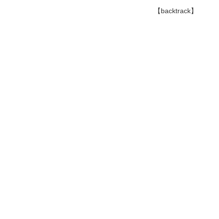
【backtrack】