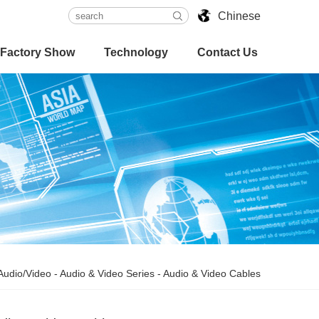
Chinese
Factory Show
Technology
Contact Us
Audio/Video
-
Audio & Video Series
-
Audio & Video Cables