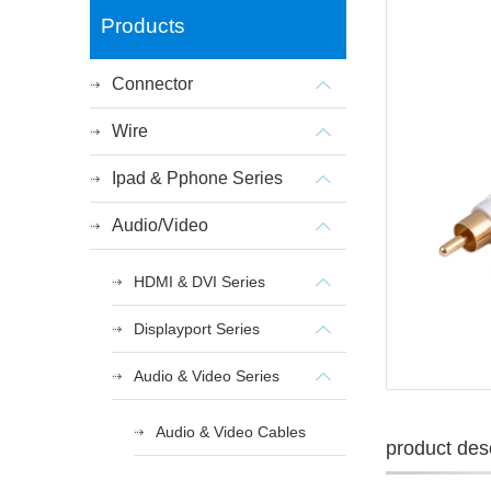
Products
Connector
Wire
Ipad & Pphone Series
Audio/Video
HDMI & DVI Series
Displayport Series
Audio & Video Series
Audio & Video Cables
product desc