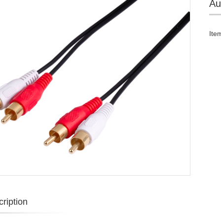
Au
Ite
ription