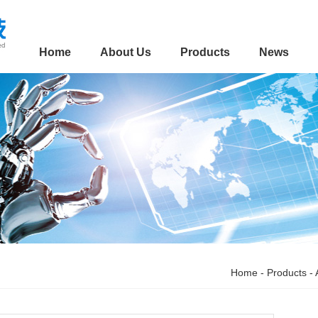
Home
About Us
Products
News
Home
-
Products
-