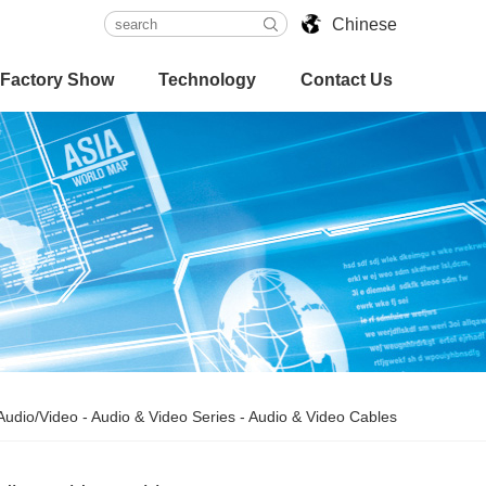
Chinese
Factory Show
Technology
Contact Us
Audio/Video
-
Audio & Video Series
-
Audio & Video Cables