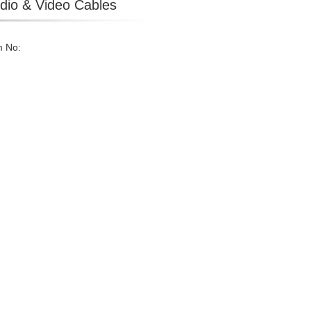
dio & Video Cables
m No: