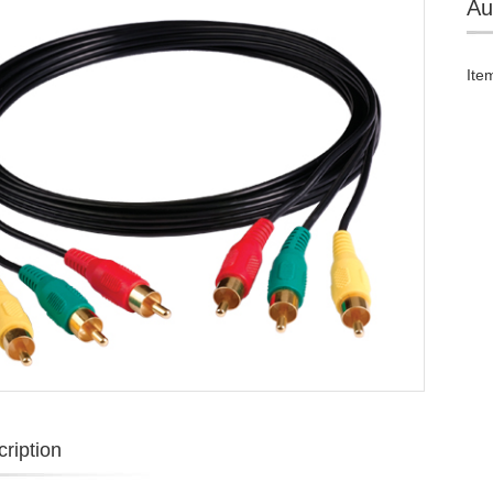
Au
Ite
ription