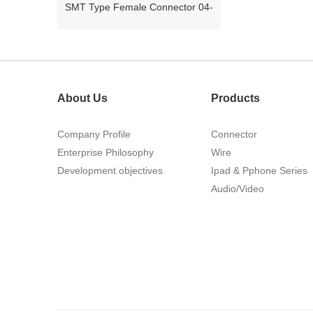
26Pin Tyco 188275
About Us
Products
Company Profile
Connector
Enterprise Philosophy
Wire
Development objectives
Ipad & Pphone Series
1.27mm (.050) Right Angle DIP
Audio/Video
Type Female Connector 04-26Pin
215460