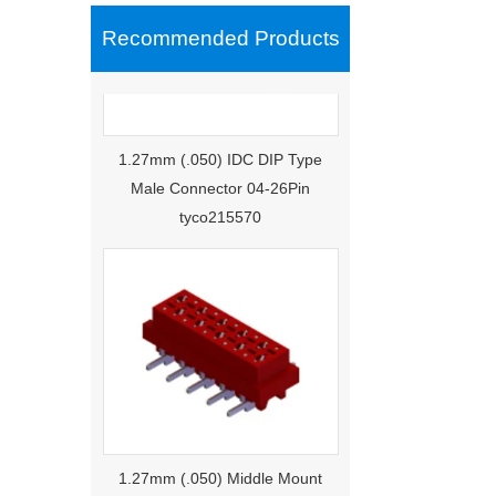
Recommended Products
1.27mm (.050) IDC DIP Type
Male Connector 04-26Pin
tyco215570
1.27mm (.050) Middle Mount
SMT Type Female Connector 04-