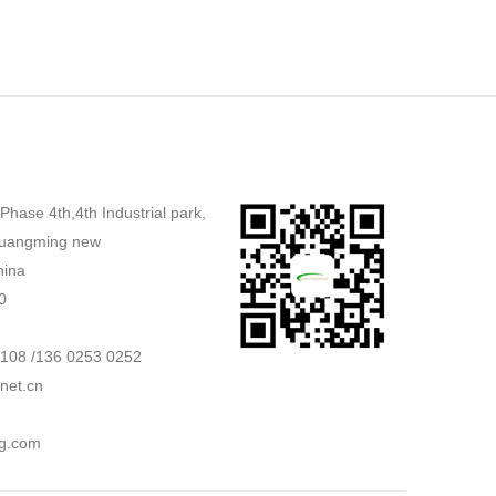
,Phase 4th,4th Industrial park,
uangming new
hina
0
2108 /136 0253 0252
net.cn
g.com