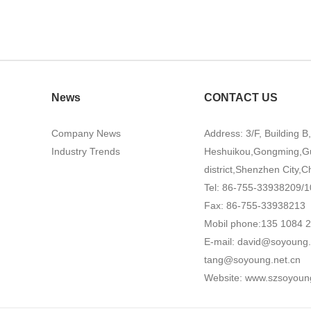
News
CONTACT US
Company News
Address: 3/F, Building B
Industry Trends
Heshuikou,Gongming,G
district,Shenzhen City,C
Tel: 86-755-33938209/1
Fax: 86-755-33938213
Mobil phone:135 1084 
E-mail:
david@soyoung.
tang@soyoung.net.cn
Website:
www.szsoyoun