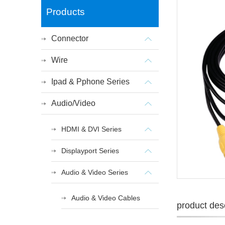
Products
Connector
Wire
Ipad & Pphone Series
Audio/Video
HDMI & DVI Series
Displayport Series
Audio & Video Series
Audio & Video Cables
product desc