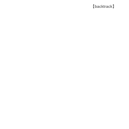
【backtrack】