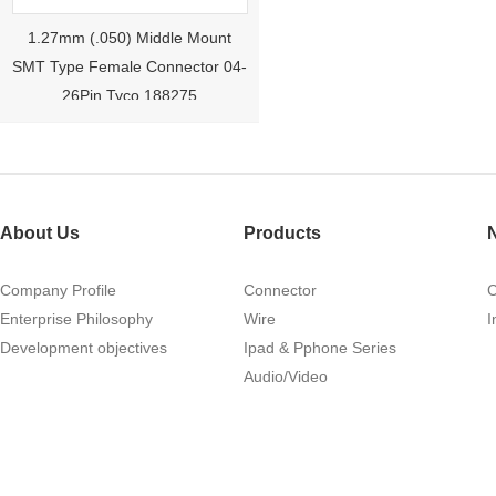
1.27mm (.050) Middle Mount
SMT Type Female Connector 04-
26Pin Tyco 188275
About Us
Products
Company Profile
Connector
Enterprise Philosophy
Wire
I
1.27mm (.050) Right Angle DIP
Development objectives
Ipad & Pphone Series
Type Female Connector 04-26Pin
Audio/Video
215460