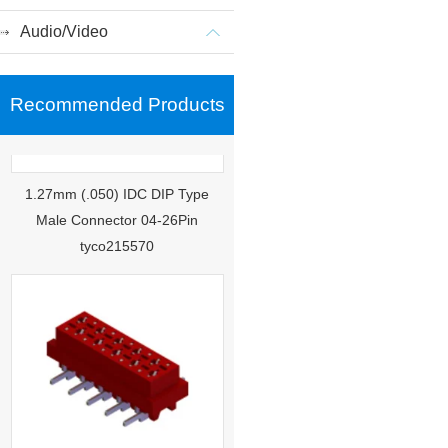
Audio/Video
Recommended Products
1.27mm (.050) IDC DIP Type
Male Connector 04-26Pin
tyco215570