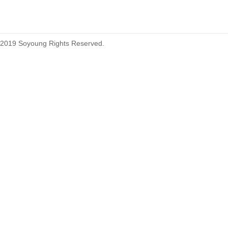
2019 Soyoung Rights Reserved.
1.27mm (.050) Top Entry SMT
Type Female Connector 04-26Pin
1.27mm (.050) IDC DIP Type
Male Connector 04-26Pin