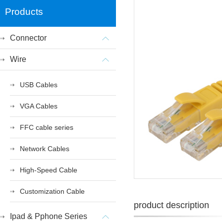
Products
Connector
Wire
USB Cables
VGA Cables
FFC cable series
Network Cables
High-Speed Cable
Customization Cable
product description
Ipad & Pphone Series