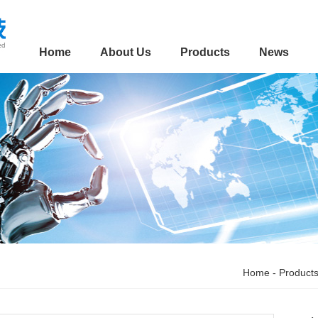
Home
About Us
Products
News
Home
-
Product