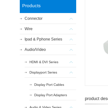
Products
Connector
Wire
Ipad & Pphone Series
Audio/Video
HDMI & DVI Series
Displayport Series
Display Port Cables
Display Port Adapters
product desc
Audio & Video Series