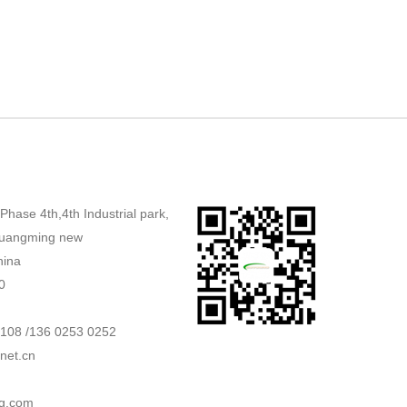
,Phase 4th,4th Industrial park,
uangming new
hina
0
2108 /136 0253 0252
net.cn
g.com