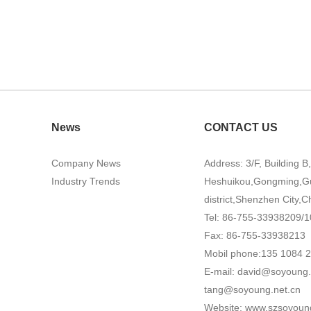
News
CONTACT US
Company News
Address: 3/F, Building B
Industry Trends
Heshuikou,Gongming,G
district,Shenzhen City,C
Tel: 86-755-33938209/1
Fax: 86-755-33938213
Mobil phone:135 1084 
E-mail:
david@soyoung.
tang@soyoung.net.cn
Website:
www.szsoyoun