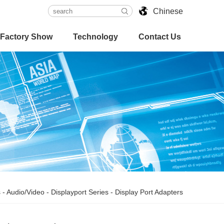
Chinese
Factory Show
Technology
Contact Us
s
-
Audio/Video
-
Displayport Series
-
Display Port Adapters