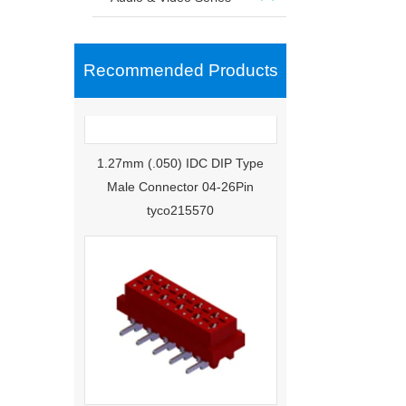
Recommended Products
1.27mm (.050) IDC DIP Type
Male Connector 04-26Pin
tyco215570