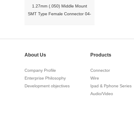
1.27mm (.050) Middle Mount
SMT Type Female Connector 04-
26Pin Tyco 188275
About Us
Products
Company Profile
Connector
Enterprise Philosophy
Wire
Development objectives
Ipad & Pphone Series
1.27mm (.050) Right Angle DIP
Audio/Video
Type Female Connector 04-26Pin
215460