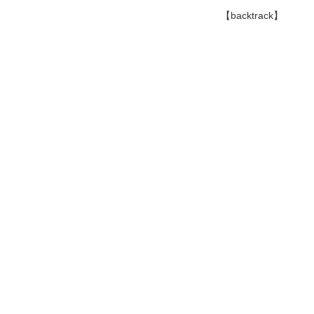
【backtrack】