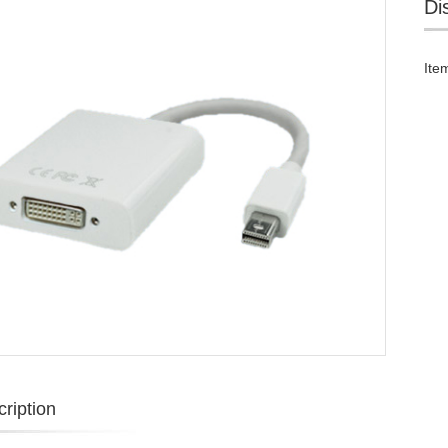
Di
Ite
ription