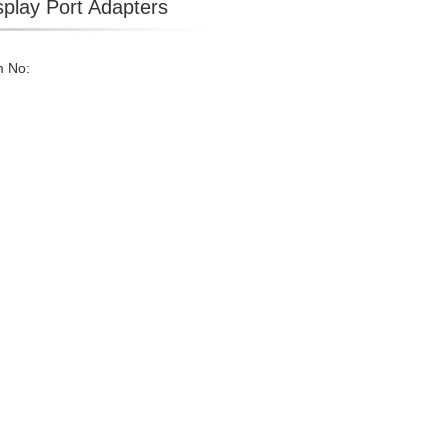
splay Port Adapters
m No: