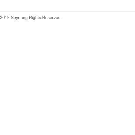
2019 Soyoung Rights Reserved.
1.27mm (.050) Top Entry SMT
Type Female Connector 04-26Pin
1.27mm (.050) IDC DIP Type
Male Connector 04-26Pin
tyco215570