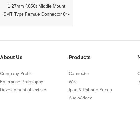
1.27mm (.050) Middle Mount
SMT Type Female Connector 04-
26Pin Tyco 188275
About Us
Products
Company Profile
Connector
Enterprise Philosophy
Wire
I
Development objectives
Ipad & Pphone Series
1.27mm (.050) Right Angle DIP
Audio/Video
Type Female Connector 04-26Pin
215460