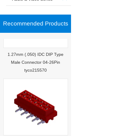
Recommended Products
1.27mm (.050) IDC DIP Type
Male Connector 04-26Pin
tyco215570