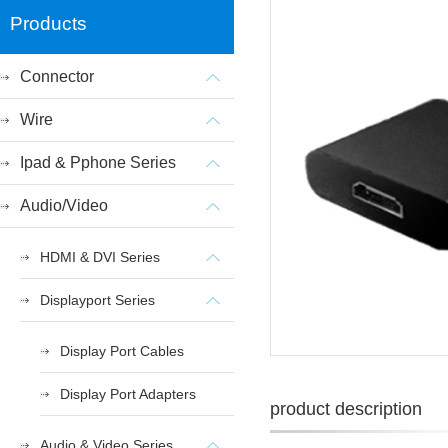
Products
Connector
Wire
Ipad & Pphone Series
Audio/Video
HDMI & DVI Series
Displayport Series
Display Port Cables
Display Port Adapters
product description
Audio & Video Series