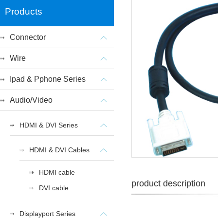
Products
Connector
Wire
Ipad & Pphone Series
Audio/Video
HDMI & DVI Series
HDMI & DVI Cables
HDMI cable
product description
DVI cable
Displayport Series