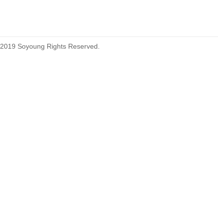
2019 Soyoung Rights Reserved.
1.27mm (.050) Top Entry SMT
Type Female Connector 04-26Pin
1.27mm (.050) IDC DIP Type