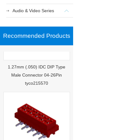
Audio & Video Series
Recommended Products
1.27mm (.050) IDC DIP Type
Male Connector 04-26Pin
tyco215570