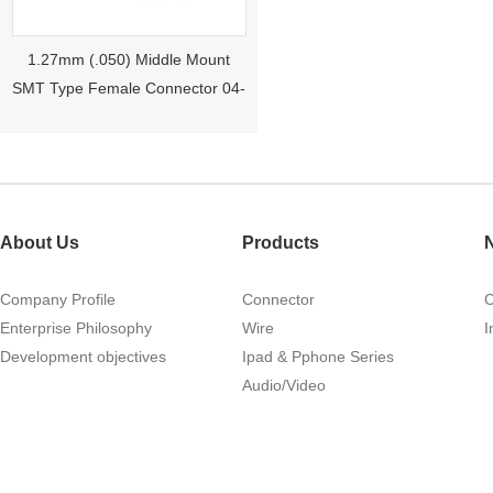
1.27mm (.050) Middle Mount
SMT Type Female Connector 04-
26Pin Tyco 188275
About Us
Products
Company Profile
Connector
Enterprise Philosophy
Wire
I
Development objectives
Ipad & Pphone Series
1.27mm (.050) Right Angle DIP
Audio/Video
Type Female Connector 04-26Pin
215460