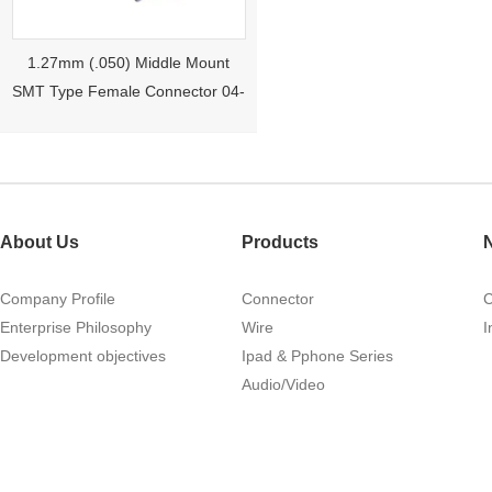
1.27mm (.050) Middle Mount
SMT Type Female Connector 04-
26Pin Tyco 188275
About Us
Products
Company Profile
Connector
Enterprise Philosophy
Wire
I
Development objectives
Ipad & Pphone Series
1.27mm (.050) Right Angle DIP
Audio/Video
Type Female Connector 04-26Pin
215460