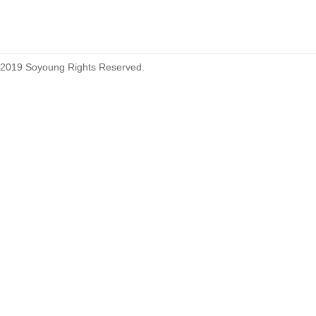
2019 Soyoung Rights Reserved.
1.27mm (.050) Top Entry SMT
Type Female Connector 04-26Pin
1.27mm (.050) IDC DIP Type