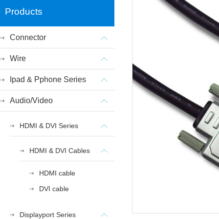
Products
Connector
Wire
Ipad & Pphone Series
Audio/Video
HDMI & DVI Series
HDMI & DVI Cables
HDMI cable
DVI cable
Displayport Series