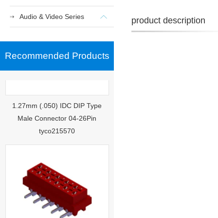
Audio & Video Series
product description
Recommended Products
1.27mm (.050) IDC DIP Type
Male Connector 04-26Pin
tyco215570