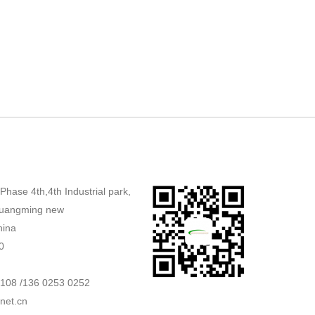
,Phase 4th,4th Industrial park,
uangming new
hina
0
2108 /136 0253 0252
net.cn