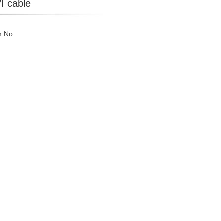
I cable
m No: