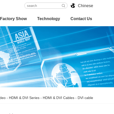
Chinese
Factory Show
Technology
Contact Us
ideo
-
HDMI & DVI Series
-
HDMI & DVI Cables
-
DVI cable