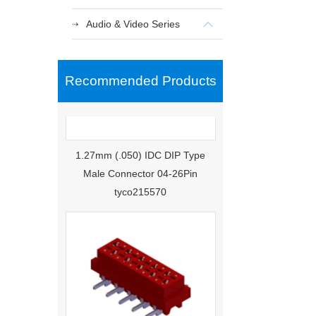
Audio & Video Series
Recommended Products
1.27mm (.050) IDC DIP Type
Male Connector 04-26Pin
tyco215570