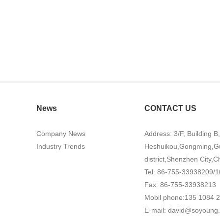
News
CONTACT US
Company News
Address: 3/F, Building B
Industry Trends
Heshuikou,Gongming,G
district,Shenzhen City,C
Tel: 86-755-33938209/1
Fax: 86-755-33938213
Mobil phone:135 1084 
E-mail:
david@soyoung.