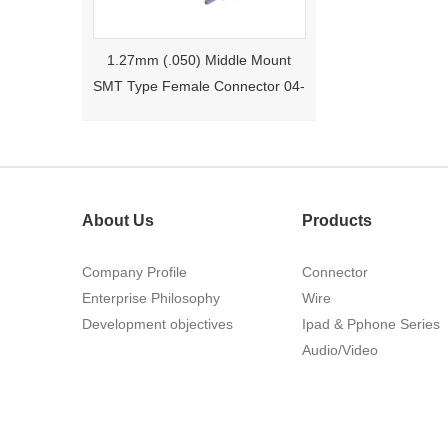
1.27mm (.050) Middle Mount
SMT Type Female Connector 04-
26Pin Tyco 188275
About Us
Products
Company Profile
Connector
Enterprise Philosophy
Wire
Development objectives
Ipad & Pphone Series
1.27mm (.050) Right Angle DIP
Audio/Video
Type Female Connector 04-26Pin
215460