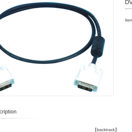
DV
Ite
ription
【backtrack】