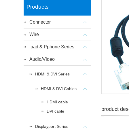
Products
Connector
Wire
Ipad & Pphone Series
Audio/Video
HDMI & DVI Series
HDMI & DVI Cables
HDMI cable
product desc
DVI cable
Displayport Series