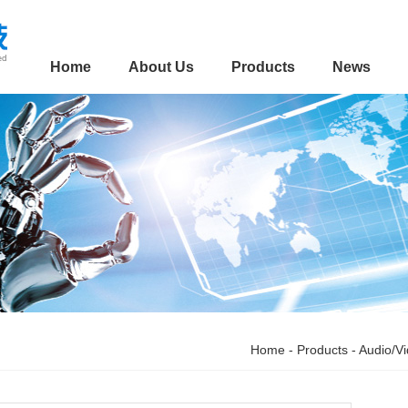
Home
About Us
Products
News
Home
-
Products
-
Audio/V