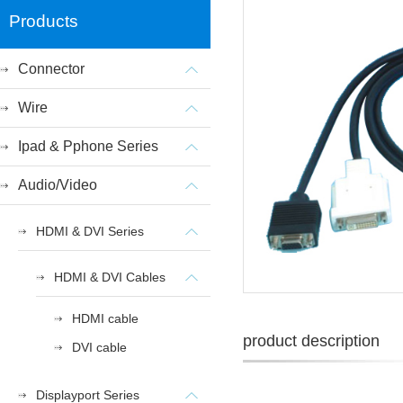
Products
Connector
Wire
Ipad & Pphone Series
Audio/Video
HDMI & DVI Series
HDMI & DVI Cables
HDMI cable
product description
DVI cable
Displayport Series