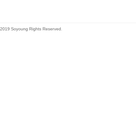
2019 Soyoung Rights Reserved.
1.27mm (.050) Top Entry SMT
Type Female Connector 04-26Pin
1.27mm (.050) IDC DIP Type
Male Connector 04-26Pin