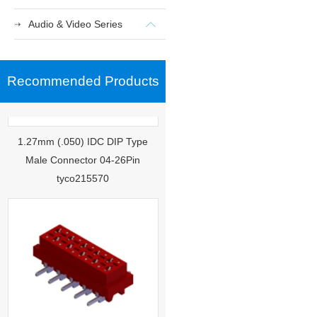
Audio & Video Series
Recommended Products
1.27mm (.050) IDC DIP Type
Male Connector 04-26Pin
tyco215570