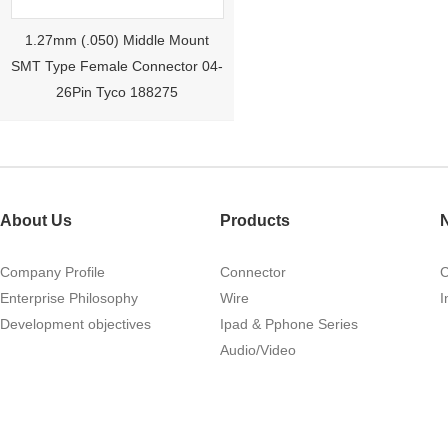
1.27mm (.050) Middle Mount
SMT Type Female Connector 04-
26Pin Tyco 188275
About Us
Products
Company Profile
Connector
Enterprise Philosophy
Wire
I
1.27mm (.050) Right Angle DIP
Development objectives
Ipad & Pphone Series
Type Female Connector 04-26Pin
Audio/Video
215460