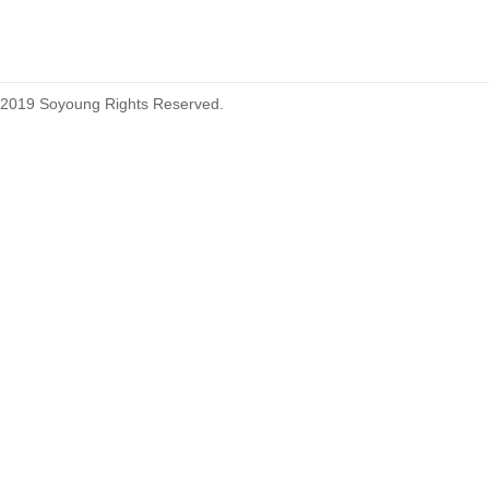
2019 Soyoung Rights Reserved.
1.27mm (.050) Top Entry SMT
Type Female Connector 04-26Pin
1.27mm (.050) IDC DIP Type