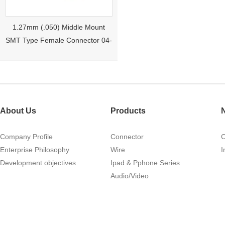
1.27mm (.050) Middle Mount
SMT Type Female Connector 04-
26Pin Tyco 188275
About Us
Products
Company Profile
Connector
Enterprise Philosophy
Wire
I
Development objectives
Ipad & Pphone Series
1.27mm (.050) Right Angle DIP
Audio/Video
Type Female Connector 04-26Pin
215460