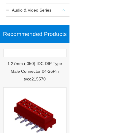
Audio & Video Series
Recommended Products
1.27mm (.050) IDC DIP Type
Male Connector 04-26Pin
tyco215570