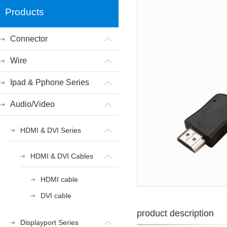
Products
Connector
Wire
Ipad & Pphone Series
Audio/Video
HDMI & DVI Series
HDMI & DVI Cables
HDMI cable
DVI cable
product description
Displayport Series