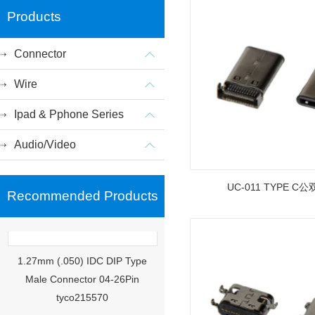
Products
Connector
Wire
Ipad & Pphone Series
Audio/Video
UC-011 TYPE C
Recommended Products
1.27mm (.050) IDC DIP Type
Male Connector 04-26Pin
tyco215570