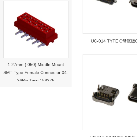
UC-014 TYPE C母沉版0.
1.27mm (.050) Middle Mount
SMT Type Female Connector 04-
26Pin Tyco 188275