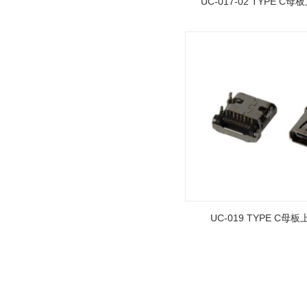
UC-017-02 TYPE C母
1.27mm (.050) Right Angle DIP
Type Female Connector 04-26Pin
215460
UC-019 TYPE C母板
1.27mm (.050) Top Entry SMT
Type Female Connector 04-26Pin