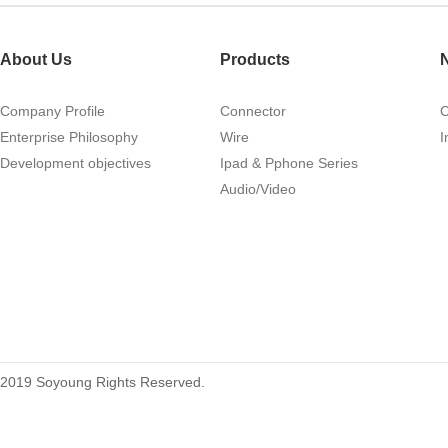
About Us
Products
Company Profile
Connector
Enterprise Philosophy
Wire
I
1.27mm (.050) IDC DIP Type
Development objectives
Ipad & Pphone Series
Male Connector 04-26Pin
Audio/Video
tyco215570
2019 Soyoung Rights Reserved.
1.27mm (.050) Middle Mount