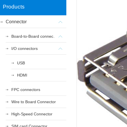
Products
Connector
Board-to-Board connectors
I/O connectors
USB
HDMI
FPC connectors
Wire to Board Connector
High-Speed Connector
SIM card Connector