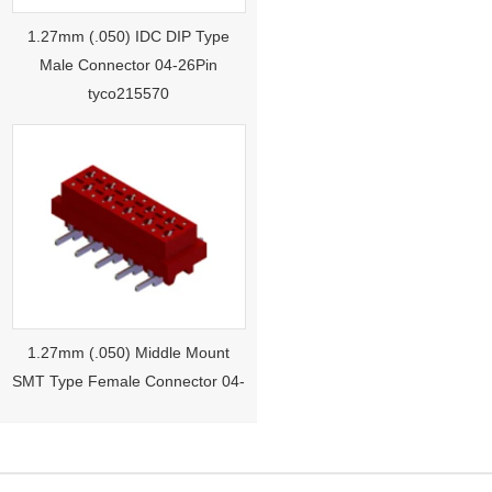
1.27mm (.050) IDC DIP Type
Male Connector 04-26Pin
tyco215570
1.27mm (.050) Middle Mount
SMT Type Female Connector 04-
26Pin Tyco 188275