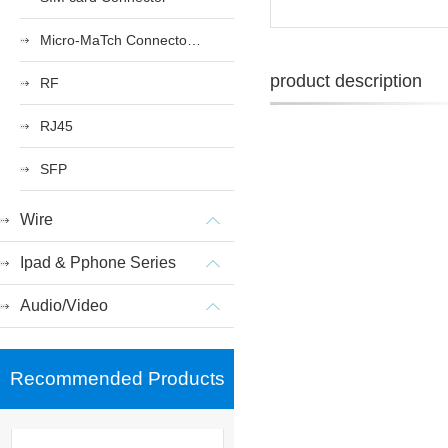
Micro-MaTch Connector Series
product description
RF
RJ45
SFP
Wire
Ipad & Pphone Series
Audio/Video
Recommended Products