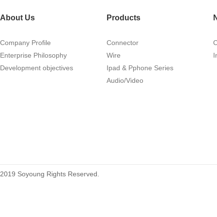
About Us
Products
Company Profile
Connector
Enterprise Philosophy
Wire
I
Development objectives
Ipad & Pphone Series
1.27mm (.050) Right Angle DIP
Audio/Video
Type Female Connector 04-26Pin
215460
2019 Soyoung Rights Reserved.
1.27mm (.050) Top Entry SMT