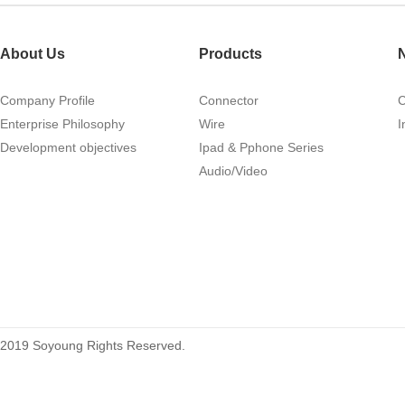
1.27mm (.050) Right Angle DIP
Type Female Connector 04-26Pin
About Us
Products
215460
Company Profile
Connector
Enterprise Philosophy
Wire
I
Development objectives
Ipad & Pphone Series
Audio/Video
1.27mm (.050) Top Entry SMT
Type Female Connector 04-26Pin
2019 Soyoung Rights Reserved.