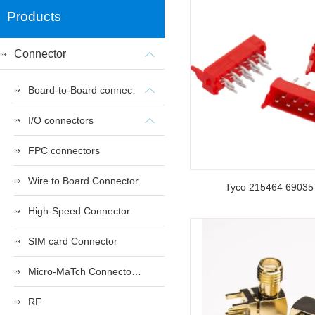
Products
Connector
Board-to-Board connectors
I/O connectors
FPC connectors
Wire to Board Connector
Tyco 215464 69035
High-Speed Connector
SIM card Connector
Micro-MaTch Connector Series
RF