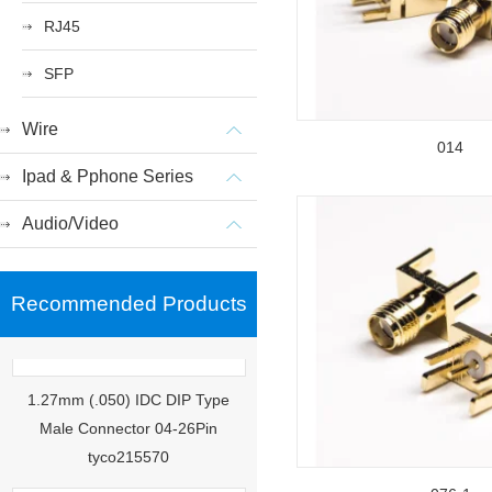
RJ45
SFP
Wire
014
Ipad & Pphone Series
Audio/Video
Recommended Products
1.27mm (.050) IDC DIP Type
Male Connector 04-26Pin
tyco215570