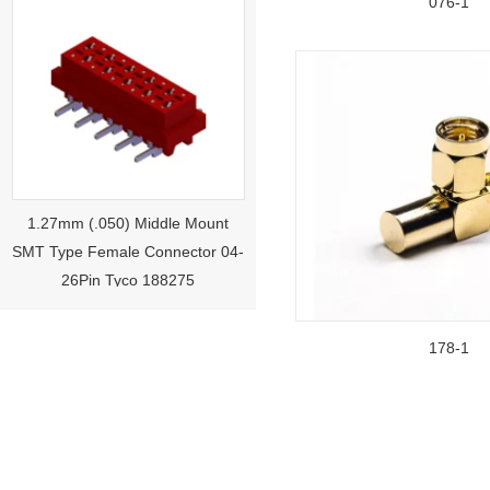
076-1
1.27mm (.050) Middle Mount
SMT Type Female Connector 04-
26Pin Tyco 188275
178-1