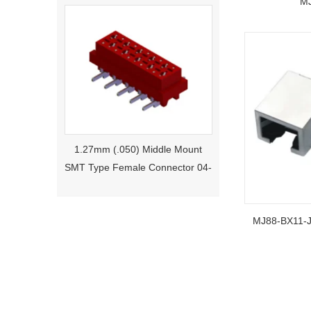
MJ
1.27mm (.050) Middle Mount
SMT Type Female Connector 04-
26Pin Tyco 188275
MJ88-BX1