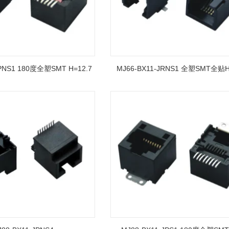
JPNS1 180度全塑SMT H=12.7
MJ66-BX11-JRNS1 全塑SMT全贴H