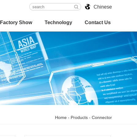
Chinese
Factory Show
Technology
Contact Us
Home
-
Products
-
Connector