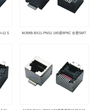
=11.5
MJ88B-BX11-PNS1 180度8P8C 全塑SMT