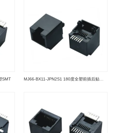
全塑SMT
MJ66-BX11-JPN2S1 180度全塑前插后贴有台阶