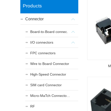
Products
Connector
Board-to-Board connectors
I/O connectors
FPC connectors
Wire to Board Connector
M
High-Speed Connector
SIM card Connector
Micro-MaTch Connector Series
RF