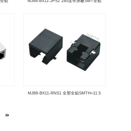
T全贴
MJ88-BX11-JPS2 180度带屏蔽SMT全贴
MJ88-BX11-RNS1 全塑全贴SMTH=11.5