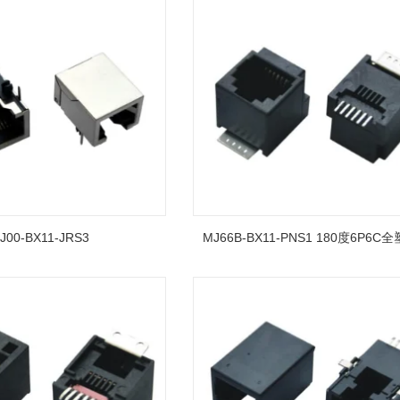
J00-BX11-JRS3
MJ66B-BX11-PNS1 180度6P6C