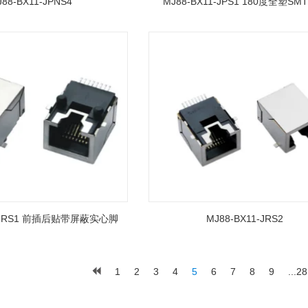
88-BX11-JPNS4
MJ88-BX11-JPS1 180度全塑SM
1-JRS1 前插后贴带屏蔽实心脚
MJ88-BX11-JRS2
1
2
3
4
5
6
7
8
9
...28