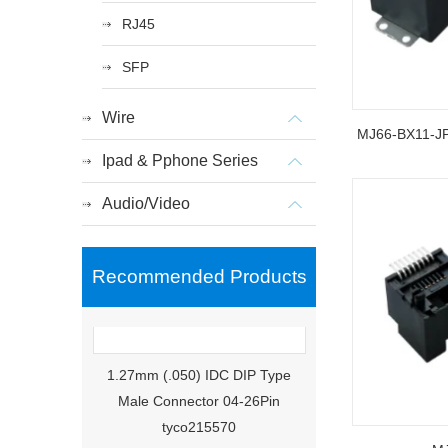
RJ45
SFP
Wire
MJ66-BX11-
Ipad & Pphone Series
Audio/Video
Recommended Products
1.27mm (.050) IDC DIP Type
Male Connector 04-26Pin
tyco215570