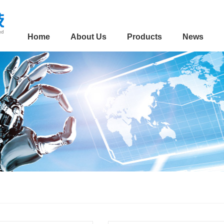
Home
About Us
Products
News